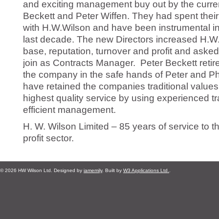
and exciting management buy out by the curre
Beckett and Peter Wiffen. They had spent their 
with H.W.Wilson and have been instrumental in
last decade. The new Directors increased H.W.W
base, reputation, turnover and profit and asked
join as Contracts Manager.
Peter Beckett retir
the company in the safe hands of Peter and Phil
have retained the companies traditional values 
highest quality service by using experienced 
efficient management.
H. W. Wilson Limited – 85 years of service to th
profit sector.
© 2026 HW Wilson Ltd. Designed by
iamemily
. Built by
W3 Applications Ltd.
.