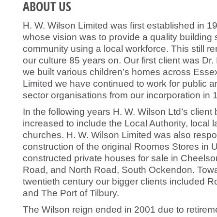
ABOUT US
H. W. Wilson Limited was first established in 
whose vision was to provide a quality building s
community using a local workforce. This still re
our culture 85 years on. Our first client was D
we built various children’s homes across Essex
Limited we have continued to work for public and
sector organisations from our incorporation in 
In the following years H. W. Wilson Ltd’s client
increased to include the Local Authority, loca
churches. H. W. Wilson Limited was also respon
construction of the original Roomes Stores in
constructed private houses for sale in Cheel
Road, and North Road, South Ockendon. Towa
twentieth century our bigger clients included R
and The Port of Tilbury.
The Wilson reign ended in 2001 due to retireme