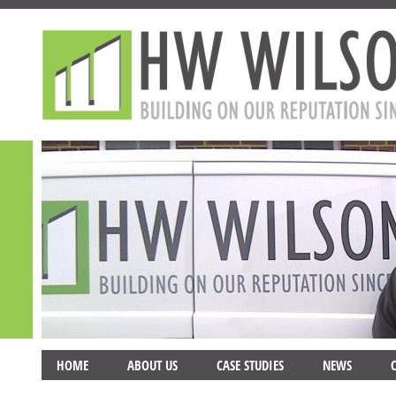
HOME
ABOUT US
CASE STUDIES
NEWS