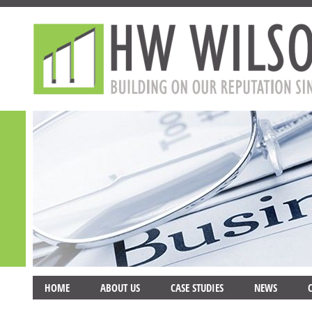
HOME
ABOUT US
CASE STUDIES
NEWS