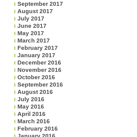
September 2017
August 2017
July 2017
June 2017
May 2017
March 2017
February 2017
January 2017
December 2016
November 2016
October 2016
September 2016
August 2016
July 2016
May 2016
April 2016
March 2016
February 2016
January 2016