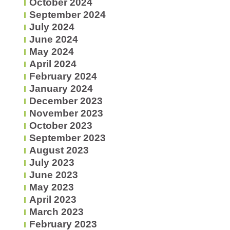
October 2024
September 2024
July 2024
June 2024
May 2024
April 2024
February 2024
January 2024
December 2023
November 2023
October 2023
September 2023
August 2023
July 2023
June 2023
May 2023
April 2023
March 2023
February 2023