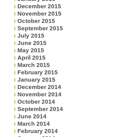
December 2015
November 2015
October 2015
September 2015
July 2015
June 2015
May 2015
April 2015
March 2015
February 2015
January 2015
December 2014
November 2014
October 2014
September 2014
June 2014
March 2014
February 2014