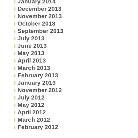
January 2014
December 2013
November 2013
October 2013
September 2013
July 2013
June 2013
May 2013
April 2013
March 2013
February 2013
January 2013
November 2012
July 2012
May 2012
April 2012
March 2012
February 2012