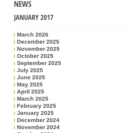
NEWS
JANUARY 2017
March 2026
December 2025
November 2025
October 2025
September 2025
July 2025
June 2025
May 2025
April 2025
March 2025
February 2025
January 2025
December 2024
November 2024