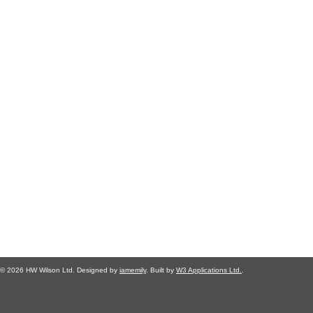
© 2026 HW Wilson Ltd. Designed by
iamemily
. Built by
W3 Applications Ltd.
.