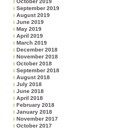
October 2019
September 2019
August 2019
June 2019
May 2019
April 2019
March 2019
December 2018
November 2018
October 2018
September 2018
August 2018
July 2018
June 2018
April 2018
February 2018
January 2018
November 2017
October 2017