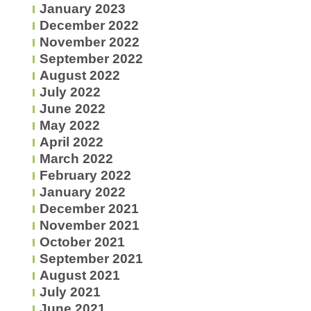
January 2023
December 2022
November 2022
September 2022
August 2022
July 2022
June 2022
May 2022
April 2022
March 2022
February 2022
January 2022
December 2021
November 2021
October 2021
September 2021
August 2021
July 2021
June 2021