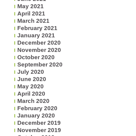
May 2021
April 2021
March 2021
February 2021
January 2021
December 2020
November 2020
October 2020
September 2020
July 2020
June 2020
May 2020
April 2020
March 2020
February 2020
January 2020
December 2019
November 2019