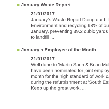
January Waste Report
31/01/2017
January's Waste Report Doing our bit 
Environment and recycling 98% of ou
January, preventing 39.2 cubic yards
to landfill ...
January's Employee of the Month
31/01/2017
Well done to 'Martin Sach & Brian Mc
have been nominated for joint employ
month for the high standard of work c
during the refurbishment at 'South Es
Keep up the great work. ...