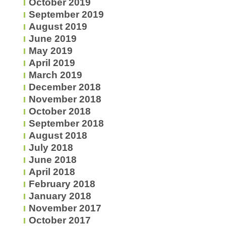
October 2019
September 2019
August 2019
June 2019
May 2019
April 2019
March 2019
December 2018
November 2018
October 2018
September 2018
August 2018
July 2018
June 2018
April 2018
February 2018
January 2018
November 2017
October 2017