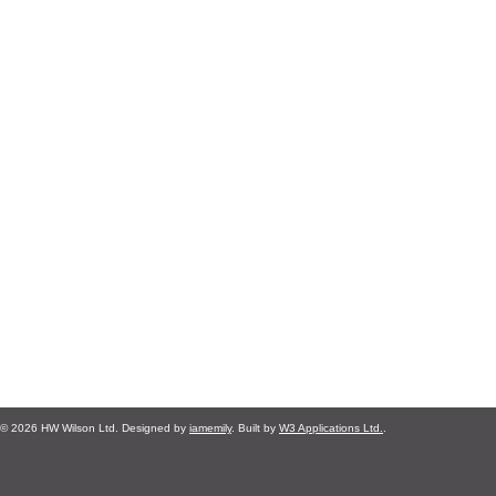
© 2026 HW Wilson Ltd. Designed by
iamemily
. Built by
W3 Applications Ltd.
.