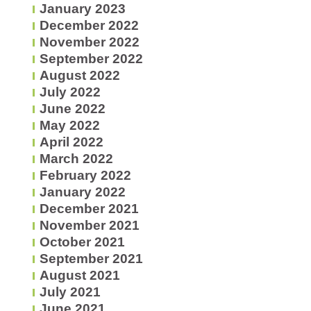
January 2023
December 2022
November 2022
September 2022
August 2022
July 2022
June 2022
May 2022
April 2022
March 2022
February 2022
January 2022
December 2021
November 2021
October 2021
September 2021
August 2021
July 2021
June 2021