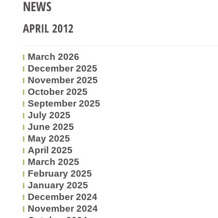
NEWS
APRIL 2012
March 2026
December 2025
November 2025
October 2025
September 2025
July 2025
June 2025
May 2025
April 2025
March 2025
February 2025
January 2025
December 2024
November 2024