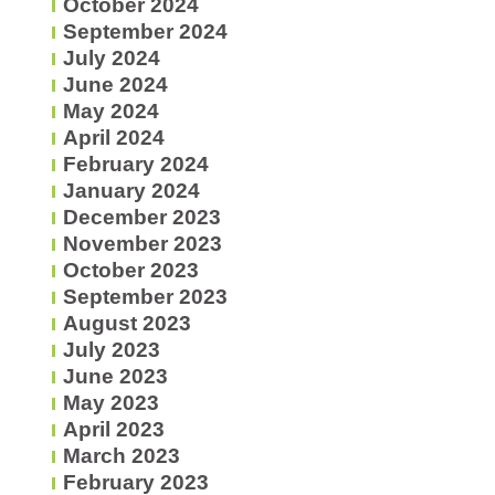
October 2024
September 2024
July 2024
June 2024
May 2024
April 2024
February 2024
January 2024
December 2023
November 2023
October 2023
September 2023
August 2023
July 2023
June 2023
May 2023
April 2023
March 2023
February 2023