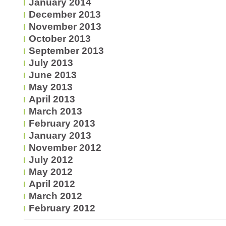
January 2014
December 2013
November 2013
October 2013
September 2013
July 2013
June 2013
May 2013
April 2013
March 2013
February 2013
January 2013
November 2012
July 2012
May 2012
April 2012
March 2012
February 2012