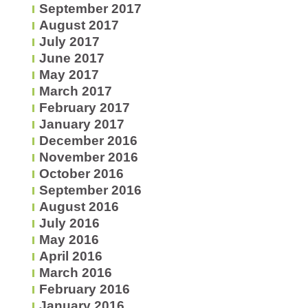
September 2017
August 2017
July 2017
June 2017
May 2017
March 2017
February 2017
January 2017
December 2016
November 2016
October 2016
September 2016
August 2016
July 2016
May 2016
April 2016
March 2016
February 2016
January 2016