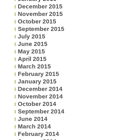
December 2015
November 2015
October 2015
September 2015
July 2015
June 2015
May 2015
April 2015
March 2015
February 2015
January 2015
December 2014
November 2014
October 2014
September 2014
June 2014
March 2014
February 2014