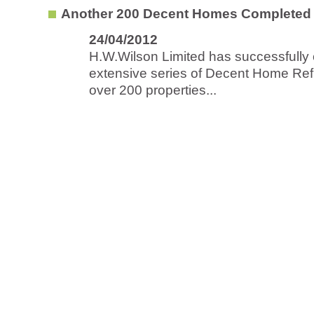
Another 200 Decent Homes Completed 
24/04/2012
H.W.Wilson Limited has successfully
extensive series of Decent Home Ref
over 200 properties...