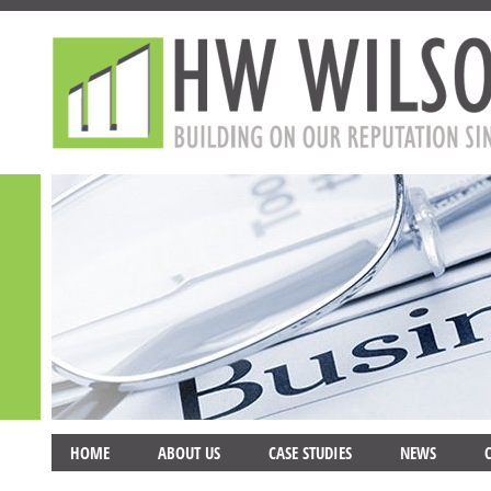
HOME
ABOUT US
CASE STUDIES
NEWS