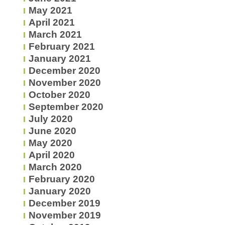
May 2021
April 2021
March 2021
February 2021
January 2021
December 2020
November 2020
October 2020
September 2020
July 2020
June 2020
May 2020
April 2020
March 2020
February 2020
January 2020
December 2019
November 2019