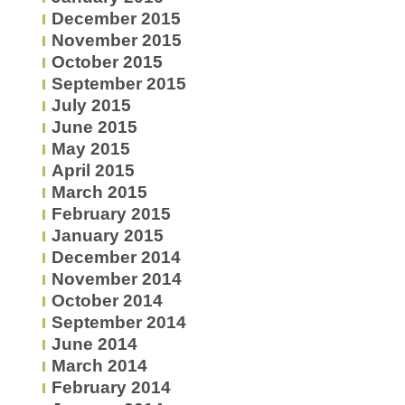
December 2015
November 2015
October 2015
September 2015
July 2015
June 2015
May 2015
April 2015
March 2015
February 2015
January 2015
December 2014
November 2014
October 2014
September 2014
June 2014
March 2014
February 2014