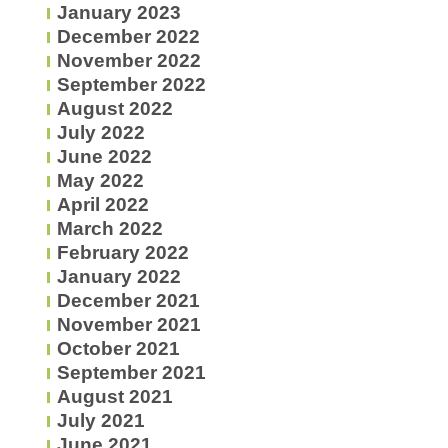
January 2023
December 2022
November 2022
September 2022
August 2022
July 2022
June 2022
May 2022
April 2022
March 2022
February 2022
January 2022
December 2021
November 2021
October 2021
September 2021
August 2021
July 2021
June 2021