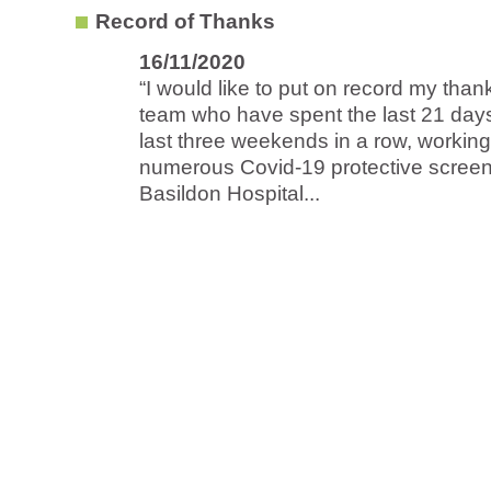
Record of Thanks
16/11/2020
“I would like to put on record my thank
team who have spent the last 21 days
last three weekends in a row, workin
numerous Covid-19 protective screen
Basildon Hospital...