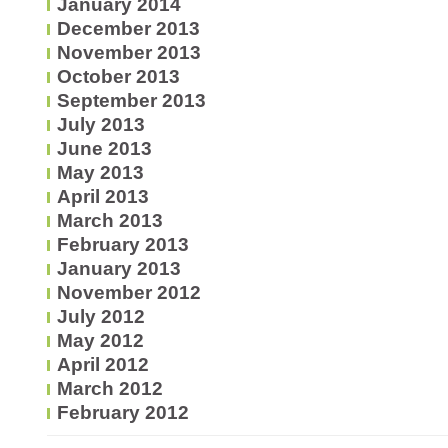
January 2014
December 2013
November 2013
October 2013
September 2013
July 2013
June 2013
May 2013
April 2013
March 2013
February 2013
January 2013
November 2012
July 2012
May 2012
April 2012
March 2012
February 2012