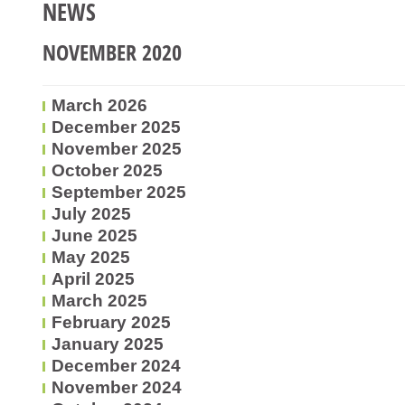
NEWS
NOVEMBER 2020
March 2026
December 2025
November 2025
October 2025
September 2025
July 2025
June 2025
May 2025
April 2025
March 2025
February 2025
January 2025
December 2024
November 2024