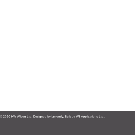
© 2026 HW Wilson Ltd. Designed by
iamemily
. Built by
W3 Applications Ltd.
.