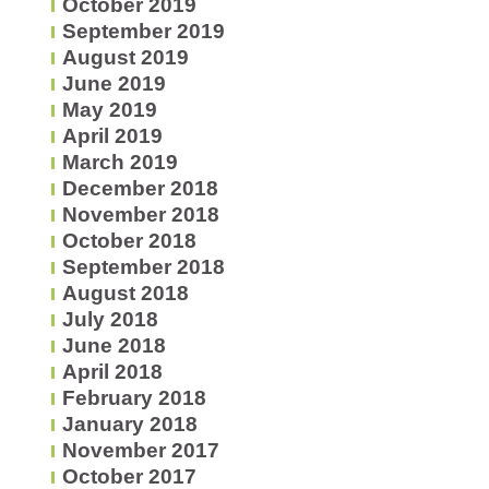
October 2019
September 2019
August 2019
June 2019
May 2019
April 2019
March 2019
December 2018
November 2018
October 2018
September 2018
August 2018
July 2018
June 2018
April 2018
February 2018
January 2018
November 2017
October 2017