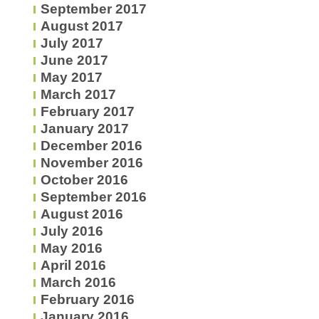
September 2017
August 2017
July 2017
June 2017
May 2017
March 2017
February 2017
January 2017
December 2016
November 2016
October 2016
September 2016
August 2016
July 2016
May 2016
April 2016
March 2016
February 2016
January 2016