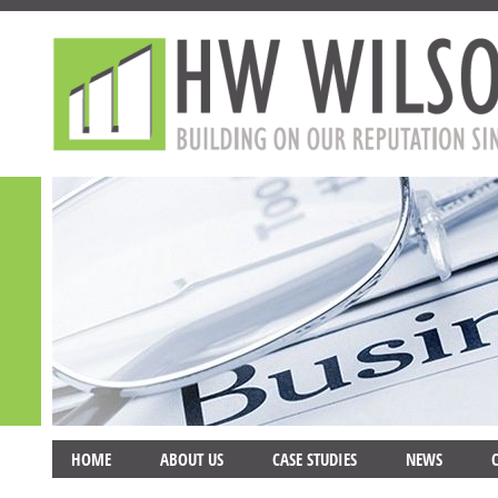
HOME
ABOUT US
CASE STUDIES
NEWS