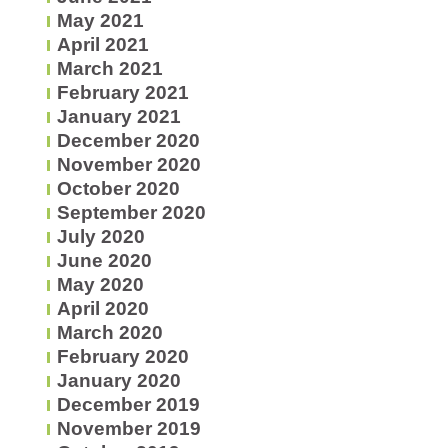
May 2021
April 2021
March 2021
February 2021
January 2021
December 2020
November 2020
October 2020
September 2020
July 2020
June 2020
May 2020
April 2020
March 2020
February 2020
January 2020
December 2019
November 2019