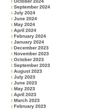
October 2024
September 2024
July 2024
June 2024
May 2024
April 2024
February 2024
January 2024
December 2023
November 2023
October 2023
September 2023
August 2023
July 2023
June 2023
May 2023
April 2023
March 2023
February 2023