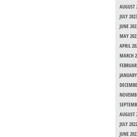
AUGUST 
JULY 202
JUNE 202
MAY 202
APRIL 20
MARCH 2
FEBRUAR
JANUARY
DECEMBE
NOVEMBE
SEPTEMB
AUGUST 
JULY 202
JUNE 202