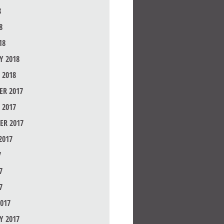
8
8
18
Y 2018
 2018
R 2017
 2017
ER 2017
2017
7
7
7
017
Y 2017