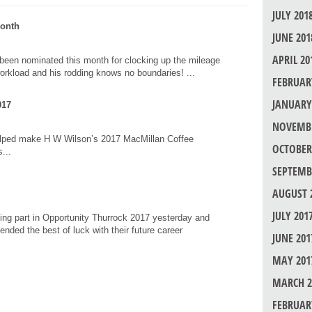
JULY 201
Month
JUNE 201
APRIL 20
been nominated this month for clocking up the mileage
orkload and his rodding knows no boundaries! ...
FEBRUAR
JANUARY
017
NOVEMBE
elped make H W Wilson’s 2017 MacMillan Coffee
OCTOBER
...
SEPTEMB
AUGUST 
JULY 201
ng part in Opportunity Thurrock 2017 yesterday and
ended the best of luck with their future career
JUNE 201
MAY 201
MARCH 2
FEBRUAR