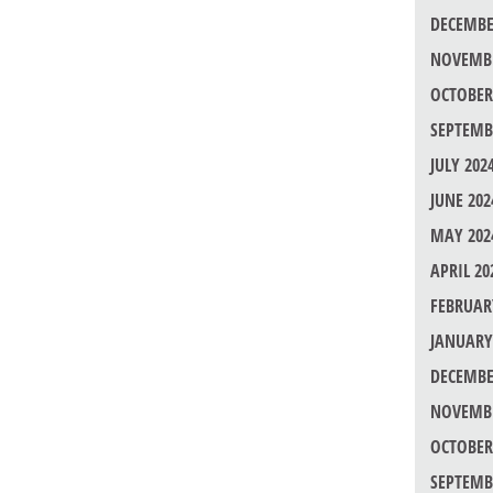
DECEMBE
NOVEMBE
OCTOBER
SEPTEMB
JULY 202
JUNE 202
MAY 202
APRIL 20
FEBRUAR
JANUARY
DECEMBE
NOVEMBE
OCTOBER
SEPTEMB