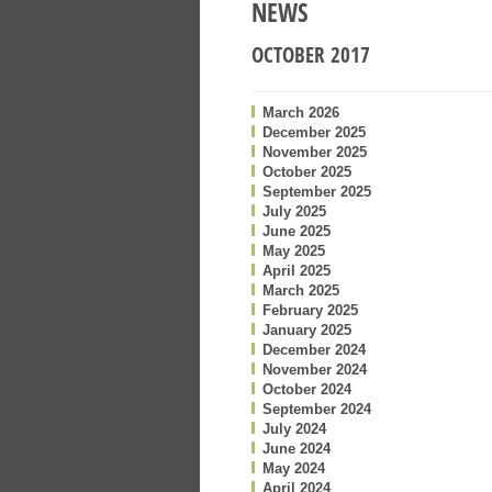
NEWS
OCTOBER 2017
March 2026
December 2025
November 2025
October 2025
September 2025
July 2025
June 2025
May 2025
April 2025
March 2025
February 2025
January 2025
December 2024
November 2024
October 2024
September 2024
July 2024
June 2024
May 2024
April 2024