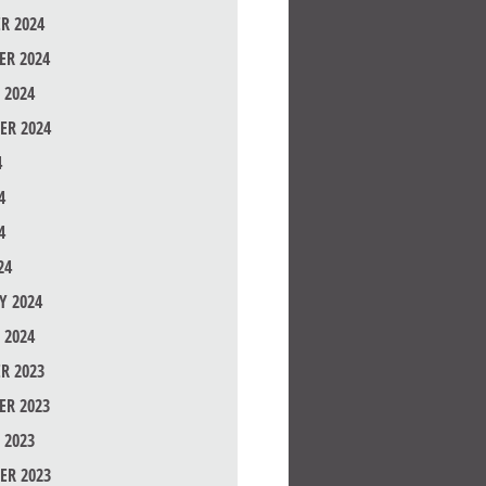
R 2024
R 2024
 2024
ER 2024
4
4
4
24
Y 2024
 2024
R 2023
R 2023
 2023
ER 2023