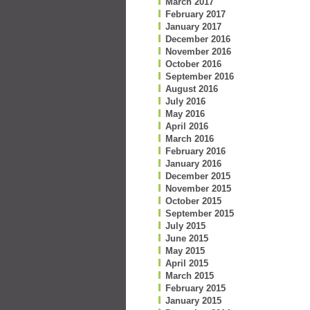
March 2017
February 2017
January 2017
December 2016
November 2016
October 2016
September 2016
August 2016
July 2016
May 2016
April 2016
March 2016
February 2016
January 2016
December 2015
November 2015
October 2015
September 2015
July 2015
June 2015
May 2015
April 2015
March 2015
February 2015
January 2015