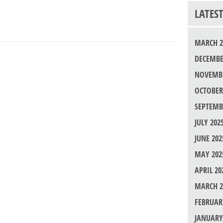
LATES
MARCH 2
DECEMBE
NOVEMBE
OCTOBER
SEPTEMB
JULY 202
JUNE 202
MAY 202
APRIL 20
MARCH 2
FEBRUAR
JANUARY