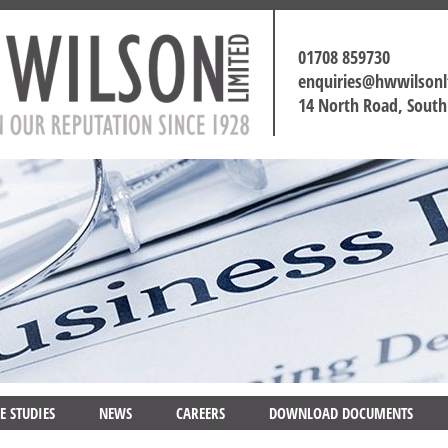
01708 859730
enquiries@hwwilson
14 North Road, Sout
E STUDIES
NEWS
CAREERS
DOWNLOAD DOCUMENTS