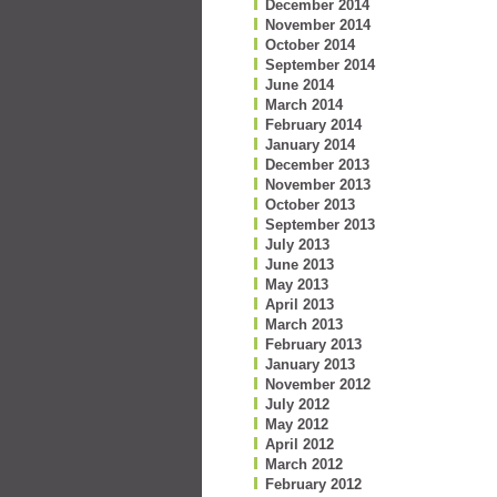
December 2014
November 2014
October 2014
September 2014
June 2014
March 2014
February 2014
January 2014
December 2013
November 2013
October 2013
September 2013
July 2013
June 2013
May 2013
April 2013
March 2013
February 2013
January 2013
November 2012
July 2012
May 2012
April 2012
March 2012
February 2012