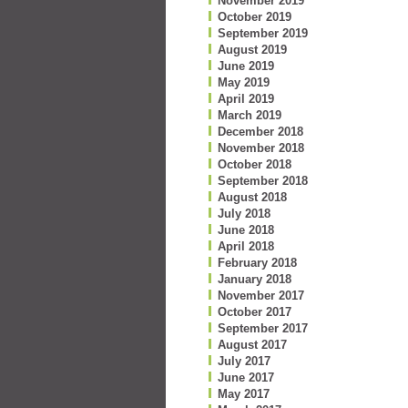
November 2019
October 2019
September 2019
August 2019
June 2019
May 2019
April 2019
March 2019
December 2018
November 2018
October 2018
September 2018
August 2018
July 2018
June 2018
April 2018
February 2018
January 2018
November 2017
October 2017
September 2017
August 2017
July 2017
June 2017
May 2017