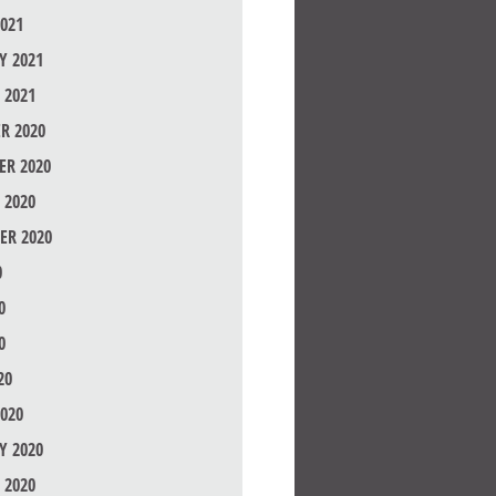
021
Y 2021
 2021
R 2020
R 2020
 2020
ER 2020
0
0
0
20
020
Y 2020
 2020