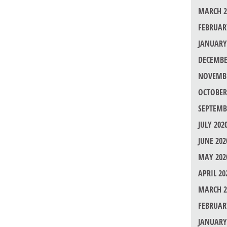
MARCH 2
FEBRUAR
JANUARY
DECEMBE
NOVEMBE
OCTOBER
SEPTEMB
JULY 202
JUNE 202
MAY 202
APRIL 20
MARCH 2
FEBRUAR
JANUARY