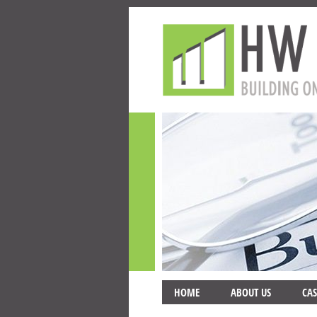
HOME
ABOUT US
CAS