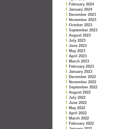
February 2024
January 2024
December 2023
November 2023
October 2023
September 2023
August 2023
July 2023
June 2023
May 2023
April 2023
March 2023
February 2023
January 2023
December 2022
November 2022
September 2022
August 2022
July 2022
June 2022
May 2022
April 2022
March 2022
February 2022
January 2022