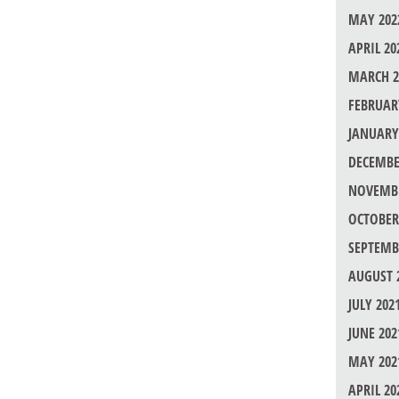
MAY 202
APRIL 20
MARCH 2
FEBRUAR
JANUARY
DECEMBE
NOVEMBE
OCTOBER
SEPTEMB
AUGUST 
JULY 202
JUNE 202
MAY 202
APRIL 20