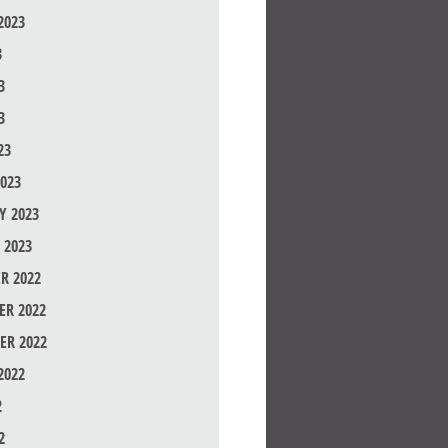
2023
3
3
3
23
023
Y 2023
 2023
R 2022
R 2022
ER 2022
2022
2
2