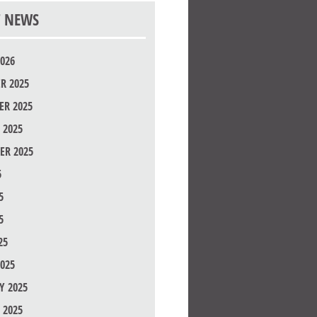
T NEWS
026
R 2025
R 2025
 2025
ER 2025
5
5
5
25
025
Y 2025
 2025