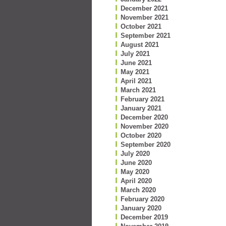
December 2021
November 2021
October 2021
September 2021
August 2021
July 2021
June 2021
May 2021
April 2021
March 2021
February 2021
January 2021
December 2020
November 2020
October 2020
September 2020
July 2020
June 2020
May 2020
April 2020
March 2020
February 2020
January 2020
December 2019