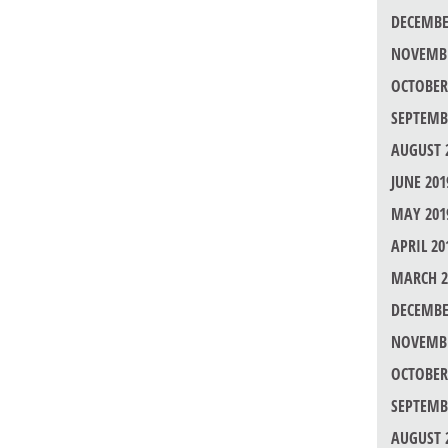
DECEMBE
NOVEMBE
OCTOBER
SEPTEMB
AUGUST 
JUNE 201
MAY 201
APRIL 20
MARCH 2
DECEMBE
NOVEMBE
OCTOBER
SEPTEMB
AUGUST 