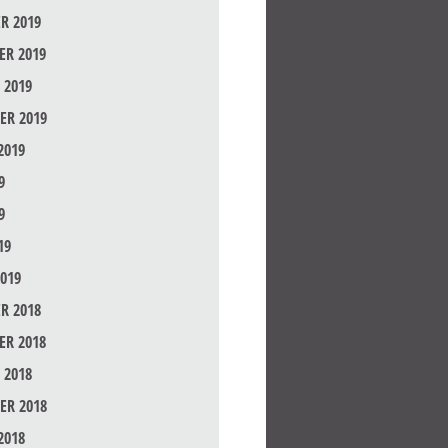
R 2019
R 2019
 2019
ER 2019
2019
9
9
19
019
R 2018
R 2018
 2018
ER 2018
2018