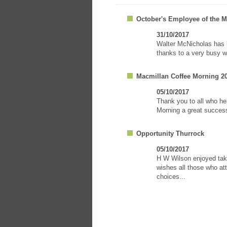
October's Employee of the 
31/10/2017
Walter McNicholas has 
thanks to a very busy w
Macmillan Coffee Morning 2
05/10/2017
Thank you to all who h
Morning a great success
Opportunity Thurrock
05/10/2017
H W Wilson enjoyed taki
wishes all those who att
choices...