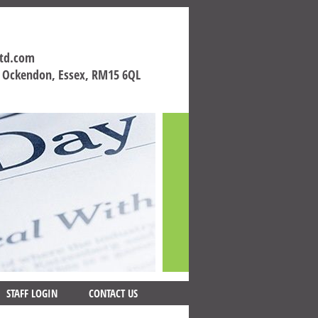
ltd.com
h Ockendon, Essex, RM15 6QL
STAFF LOGIN
CONTACT US