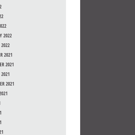
2
22
022
Y 2022
 2022
R 2021
R 2021
 2021
ER 2021
2021
1
1
1
21