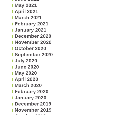
May 2021
April 2021
March 2021
February 2021
January 2021
December 2020
November 2020
October 2020
September 2020
July 2020
June 2020
May 2020
April 2020
March 2020
February 2020
January 2020
December 2019
November 2019