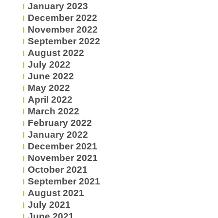
January 2023
December 2022
November 2022
September 2022
August 2022
July 2022
June 2022
May 2022
April 2022
March 2022
February 2022
January 2022
December 2021
November 2021
October 2021
September 2021
August 2021
July 2021
June 2021