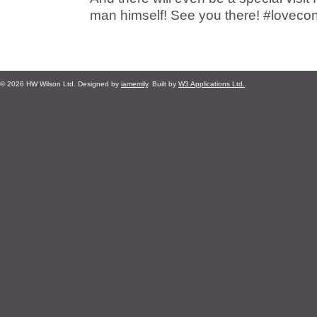
man himself! See you there! #lovecons
© 2026 HW Wilson Ltd. Designed by
iamemily
. Built by
W3 Applications Ltd.
.