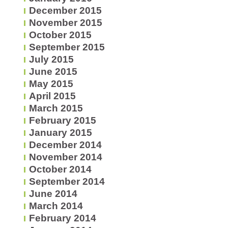
December 2015
November 2015
October 2015
September 2015
July 2015
June 2015
May 2015
April 2015
March 2015
February 2015
January 2015
December 2014
November 2014
October 2014
September 2014
June 2014
March 2014
February 2014