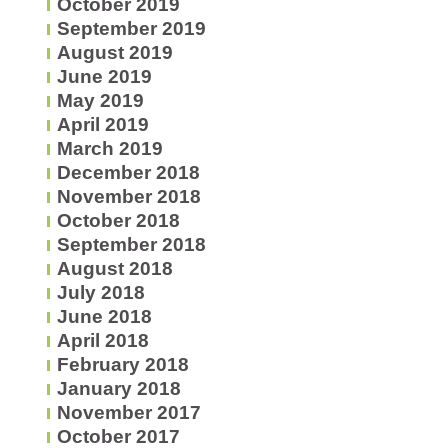
October 2019
September 2019
August 2019
June 2019
May 2019
April 2019
March 2019
December 2018
November 2018
October 2018
September 2018
August 2018
July 2018
June 2018
April 2018
February 2018
January 2018
November 2017
October 2017