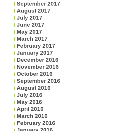
September 2017
August 2017
July 2017
June 2017
May 2017
March 2017
February 2017
January 2017
December 2016
November 2016
October 2016
September 2016
August 2016
July 2016
May 2016
April 2016
March 2016
February 2016
January 2016