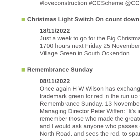
#loveconstruction #CCScheme @CC
Christmas Light Switch On count down
18/11/2022
Just a week to go for the Big Christ
1700 hours next Friday 25 November
Village Green in South Ockendon...
Remembrance Sunday
08/11/2022
Once again H W Wilson has exchange
trademark green for red in the run up 
Remembrance Sunday, 13 November
Managing Director Peter Wiffen: “It’s
remember those who made the greates
and I would ask anyone who passes o
North Road, and sees the red, to spar