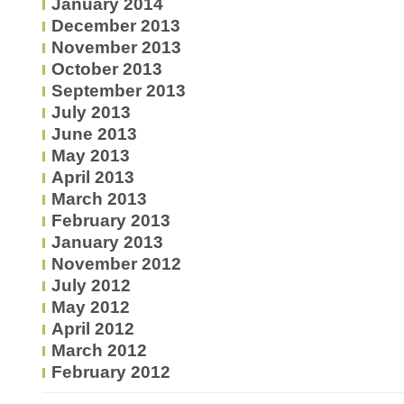
January 2014
December 2013
November 2013
October 2013
September 2013
July 2013
June 2013
May 2013
April 2013
March 2013
February 2013
January 2013
November 2012
July 2012
May 2012
April 2012
March 2012
February 2012