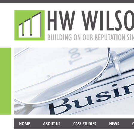
HOME
ABOUT US
CASE STUDIES
NEWS