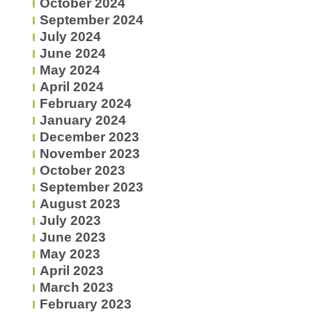
October 2024
September 2024
July 2024
June 2024
May 2024
April 2024
February 2024
January 2024
December 2023
November 2023
October 2023
September 2023
August 2023
July 2023
June 2023
May 2023
April 2023
March 2023
February 2023