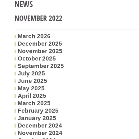
NEWS
NOVEMBER 2022
March 2026
December 2025
November 2025
October 2025
September 2025
July 2025
June 2025
May 2025
April 2025
March 2025
February 2025
January 2025
December 2024
November 2024