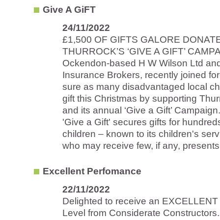
Give A GiFT
24/11/2022
£1,500 OF GIFTS GALORE DONAT
THURROCK’S ‘GIVE A GIFT’ CAMP
Ockendon-based H W Wilson Ltd an
Insurance Brokers, recently joined fo
sure as many disadvantaged local chi
gift this Christmas by supporting Thu
and its annual ‘Give a Gift’ Campaign
'Give a Gift' secures gifts for hundre
children – known to its children's ser
who may receive few, if any, presents.
Excellent Perfomance
22/11/2022
Delighted to receive an EXCELLENT
Level from Considerate Constructors.