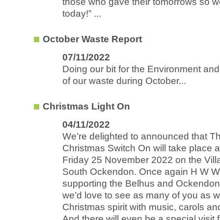
those who gave their tomorrows so w
today!” ...
October Waste Report
07/11/2022
Doing our bit for the Environment an
of our waste during October...
Christmas Light On
04/11/2022
We’re delighted to announced that T
Christmas Switch On will take place 
Friday 25 November 2022 on the Vill
South Ockendon. Once again H W Wi
supporting the Belhus and Ockendo
we’d love to see as many of you as we
Christmas spirit with music, carols an
And there will even be a special visit 