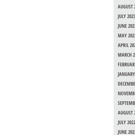
AUGUST 
JULY 202
JUNE 202
MAY 202
APRIL 20
MARCH 2
FEBRUAR
JANUARY
DECEMBE
NOVEMBE
SEPTEMB
AUGUST 
JULY 202
JUNE 202