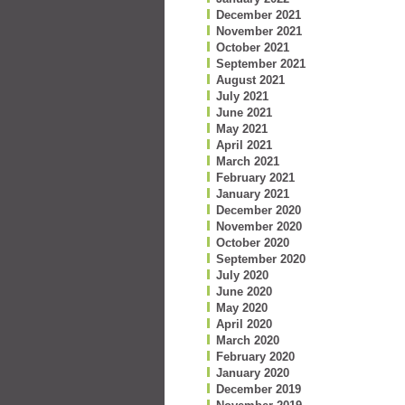
December 2021
November 2021
October 2021
September 2021
August 2021
July 2021
June 2021
May 2021
April 2021
March 2021
February 2021
January 2021
December 2020
November 2020
October 2020
September 2020
July 2020
June 2020
May 2020
April 2020
March 2020
February 2020
January 2020
December 2019