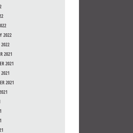
2
22
022
Y 2022
 2022
R 2021
R 2021
 2021
ER 2021
2021
1
1
1
21