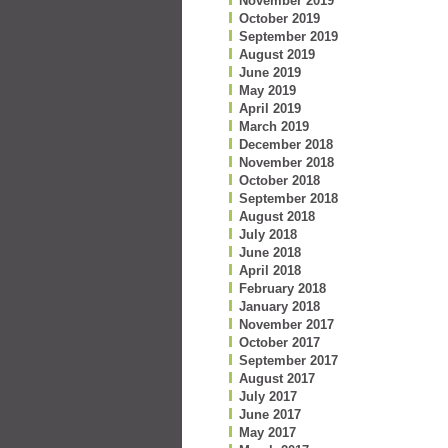
November 2019
October 2019
September 2019
August 2019
June 2019
May 2019
April 2019
March 2019
December 2018
November 2018
October 2018
September 2018
August 2018
July 2018
June 2018
April 2018
February 2018
January 2018
November 2017
October 2017
September 2017
August 2017
July 2017
June 2017
May 2017