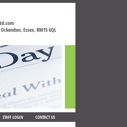
ltd.com
h Ockendon, Essex, RM15 6QL
STAFF LOGIN
CONTACT US