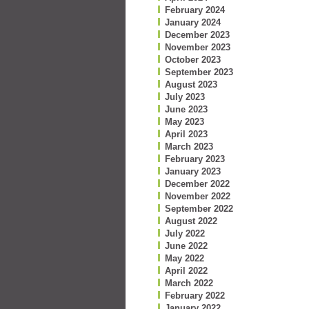
February 2024
January 2024
December 2023
November 2023
October 2023
September 2023
August 2023
July 2023
June 2023
May 2023
April 2023
March 2023
February 2023
January 2023
December 2022
November 2022
September 2022
August 2022
July 2022
June 2022
May 2022
April 2022
March 2022
February 2022
January 2022