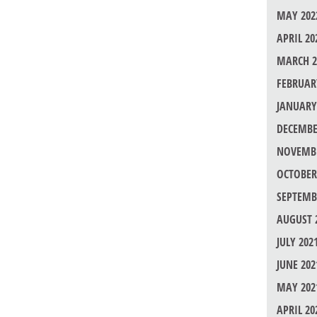
MAY 202
APRIL 20
MARCH 2
FEBRUAR
JANUARY
DECEMBE
NOVEMBE
OCTOBER
SEPTEMB
AUGUST 
JULY 202
JUNE 202
MAY 202
APRIL 20