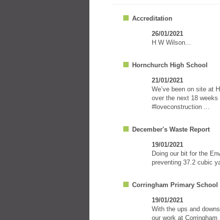
Accreditation
26/01/2021
H W Wilson...
Hornchurch High School
21/01/2021
We’ve been on site at H
over the next 18 weeks 
#loveconstruction ...
December's Waste Report
19/01/2021
Doing our bit for the E
preventing 37.2 cubic ya
Corringham Primary School
19/01/2021
With the ups and downs 
our work at Corringham