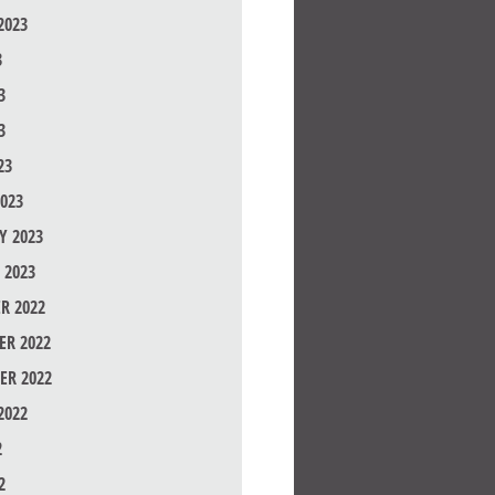
2023
3
3
3
23
023
Y 2023
 2023
R 2022
R 2022
ER 2022
2022
2
2