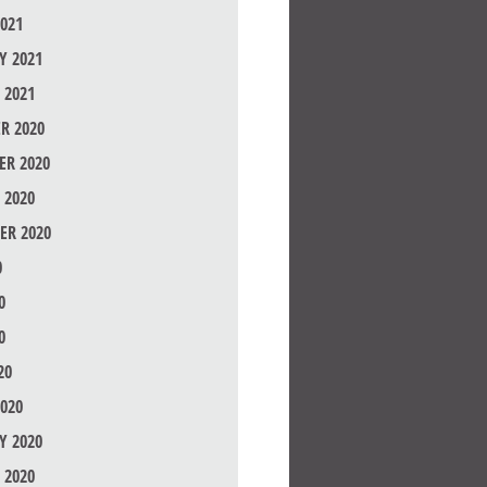
021
Y 2021
 2021
R 2020
R 2020
 2020
ER 2020
0
0
0
20
020
Y 2020
 2020