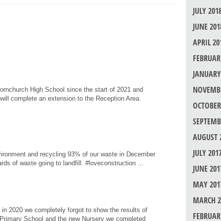
JULY 201
JUNE 201
APRIL 20
FEBRUAR
JANUARY
NOVEMBE
ornchurch High School since the start of 2021 and
will complete an extension to the Reception Area.
OCTOBER
SEPTEMB
AUGUST 
JULY 201
nvironment and recycling 93% of our waste in December
rds of waste going to landfill. #loveconstruction ...
JUNE 201
MAY 201
MARCH 2
in 2020 we completely forgot to show the results of
FEBRUAR
 Primary School and the new Nursery we completed