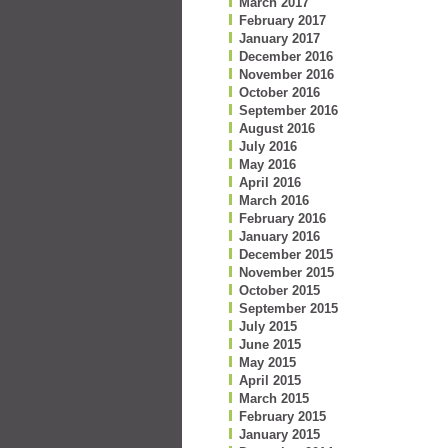
March 2017
February 2017
January 2017
December 2016
November 2016
October 2016
September 2016
August 2016
July 2016
May 2016
April 2016
March 2016
February 2016
January 2016
December 2015
November 2015
October 2015
September 2015
July 2015
June 2015
May 2015
April 2015
March 2015
February 2015
January 2015