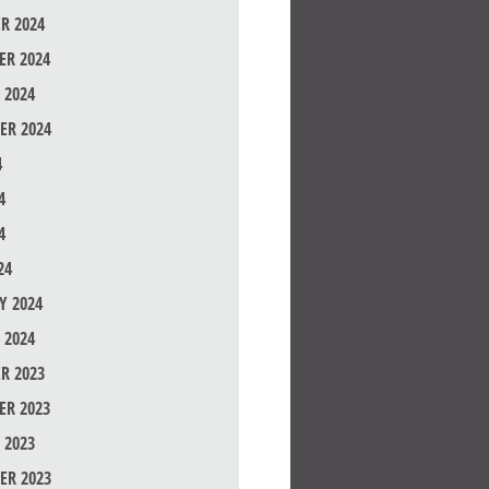
R 2024
R 2024
 2024
ER 2024
4
4
4
24
Y 2024
 2024
R 2023
R 2023
 2023
ER 2023