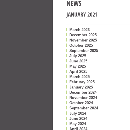
NEWS
JANUARY 2021
March 2026
December 2025
November 2025
October 2025
September 2025
July 2025
June 2025
May 2025
April 2025
March 2025
February 2025
January 2025
December 2024
November 2024
October 2024
September 2024
July 2024
June 2024
May 2024
April 2024