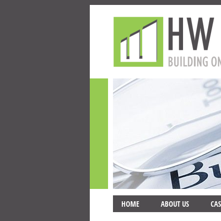
HOME
ABOUT US
CAS