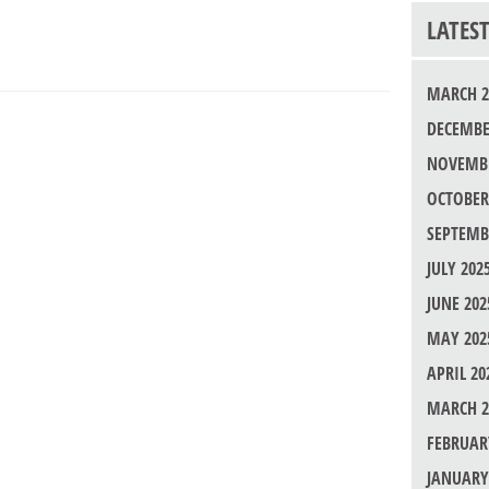
LATES
MARCH 2
DECEMBE
NOVEMBE
OCTOBER
SEPTEMB
JULY 202
JUNE 202
MAY 202
APRIL 20
MARCH 2
FEBRUAR
JANUARY