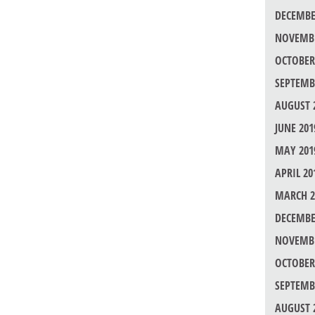
DECEMBE
NOVEMBE
OCTOBER
SEPTEMB
AUGUST 
JUNE 201
MAY 201
APRIL 20
MARCH 2
DECEMBE
NOVEMBE
OCTOBER
SEPTEMB
AUGUST 