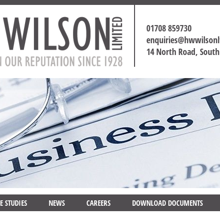
01708 859730
enquiries@hwwilson
14 North Road, Sout
E STUDIES
NEWS
CAREERS
DOWNLOAD DOCUMENTS