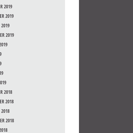
R 2019
R 2019
 2019
ER 2019
2019
9
9
19
019
R 2018
R 2018
 2018
ER 2018
2018