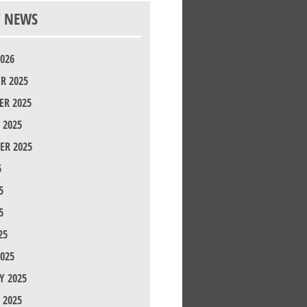
T NEWS
026
R 2025
R 2025
 2025
ER 2025
5
5
5
25
025
Y 2025
 2025