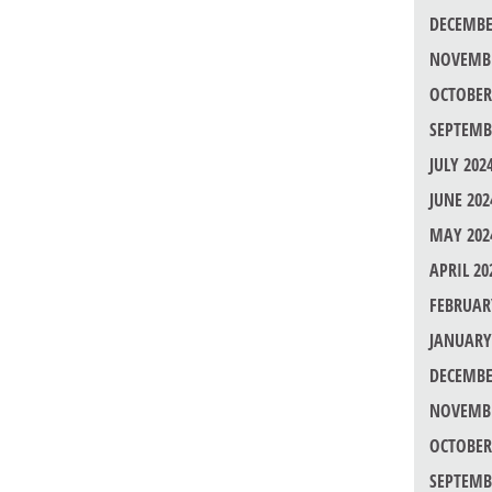
DECEMBE
NOVEMBE
OCTOBER
SEPTEMB
JULY 202
JUNE 202
MAY 202
APRIL 20
FEBRUAR
JANUARY
DECEMBE
NOVEMBE
OCTOBER
SEPTEMB