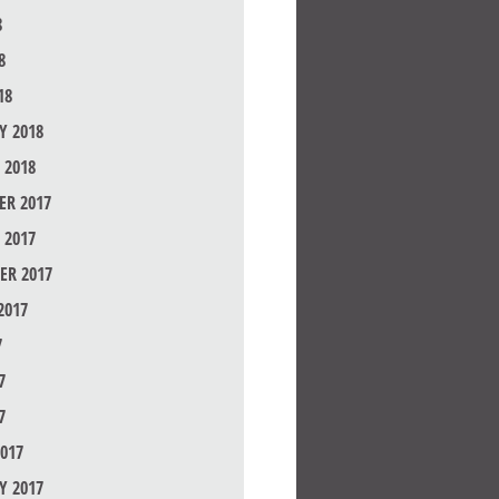
8
8
18
Y 2018
 2018
R 2017
 2017
ER 2017
2017
7
7
7
017
Y 2017