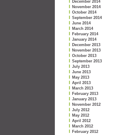
December 2014
November 2014
October 2014
September 2014
June 2014
March 2014
February 2014
January 2014
December 2013
November 2013
October 2013
September 2013
July 2013
June 2013
May 2013
April 2013
March 2013
February 2013
January 2013
November 2012
July 2012
May 2012
April 2012
March 2012
February 2012