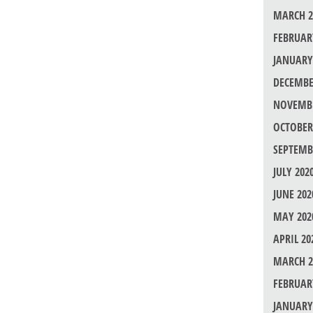
MARCH 2
FEBRUAR
JANUARY
DECEMBE
NOVEMBE
OCTOBER
SEPTEMB
JULY 202
JUNE 202
MAY 202
APRIL 20
MARCH 2
FEBRUAR
JANUARY