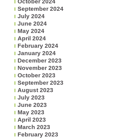
October 2024
September 2024
July 2024
June 2024
May 2024
April 2024
February 2024
January 2024
December 2023
November 2023
October 2023
September 2023
August 2023
July 2023
June 2023
May 2023
April 2023
March 2023
February 2023