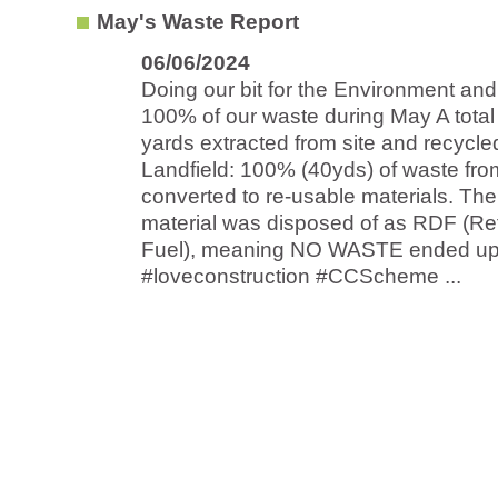
May's Waste Report
06/06/2024
Doing our bit for the Environment and
100% of our waste during May A total
yards extracted from site and recycle
Landfield: 100% (40yds) of waste fro
converted to re-usable materials. Th
material was disposed of as RDF (Re
Fuel), meaning NO WASTE ended up at
#loveconstruction #CCScheme ...