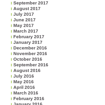
September 2017
August 2017
July 2017
June 2017
May 2017
March 2017
February 2017
January 2017
December 2016
November 2016
October 2016
September 2016
August 2016
July 2016
May 2016
April 2016
March 2016
February 2016
January 2016