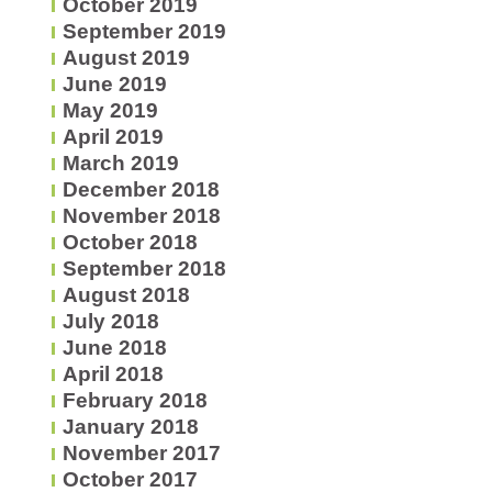
October 2019
September 2019
August 2019
June 2019
May 2019
April 2019
March 2019
December 2018
November 2018
October 2018
September 2018
August 2018
July 2018
June 2018
April 2018
February 2018
January 2018
November 2017
October 2017