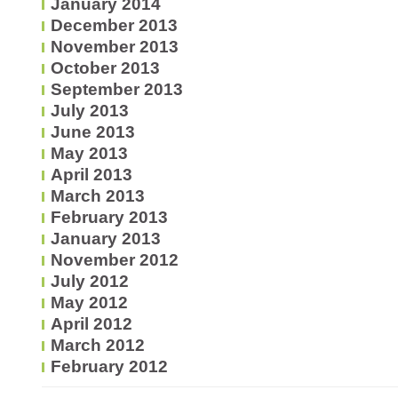
January 2014
December 2013
November 2013
October 2013
September 2013
July 2013
June 2013
May 2013
April 2013
March 2013
February 2013
January 2013
November 2012
July 2012
May 2012
April 2012
March 2012
February 2012