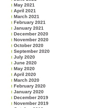
May 2021
April 2021
March 2021
February 2021
January 2021
December 2020
November 2020
October 2020
September 2020
July 2020
June 2020
May 2020
April 2020
March 2020
February 2020
January 2020
December 2019
November 2019