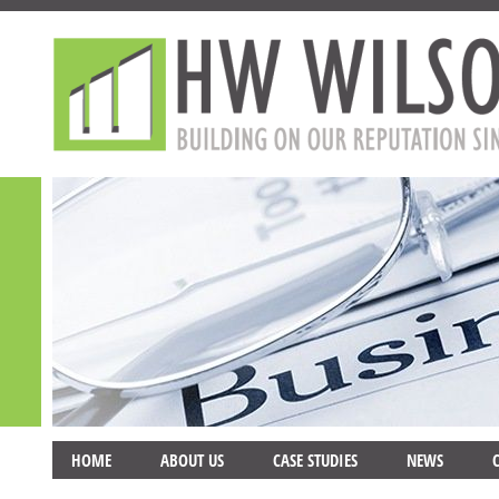
HOME
ABOUT US
CASE STUDIES
NEWS