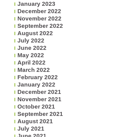
January 2023
December 2022
November 2022
September 2022
August 2022
July 2022
June 2022
May 2022
April 2022
March 2022
February 2022
January 2022
December 2021
November 2021
October 2021
September 2021
August 2021
July 2021
June 2021