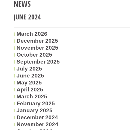
NEWS
JUNE 2024
March 2026
December 2025
November 2025
October 2025
September 2025
July 2025
June 2025
May 2025
April 2025
March 2025
February 2025
January 2025
December 2024
November 2024