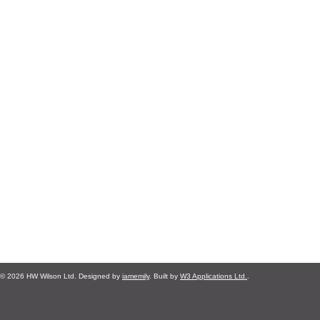
© 2026 HW Wilson Ltd. Designed by
iamemily
. Built by
W3 Applications Ltd.
.