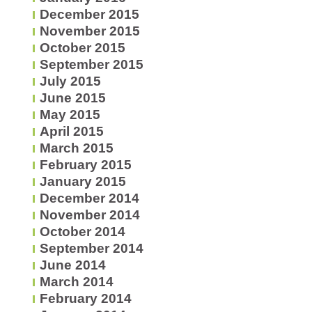
December 2015
November 2015
October 2015
September 2015
July 2015
June 2015
May 2015
April 2015
March 2015
February 2015
January 2015
December 2014
November 2014
October 2014
September 2014
June 2014
March 2014
February 2014