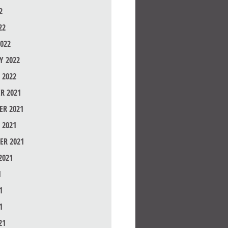
2
22
022
Y 2022
 2022
R 2021
R 2021
 2021
ER 2021
2021
1
1
1
21