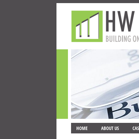
HOME
ABOUT US
CAS