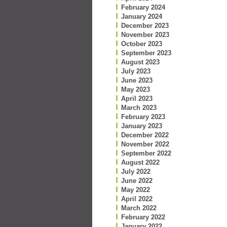
February 2024
January 2024
December 2023
November 2023
October 2023
September 2023
August 2023
July 2023
June 2023
May 2023
April 2023
March 2023
February 2023
January 2023
December 2022
November 2022
September 2022
August 2022
July 2022
June 2022
May 2022
April 2022
March 2022
February 2022
January 2022