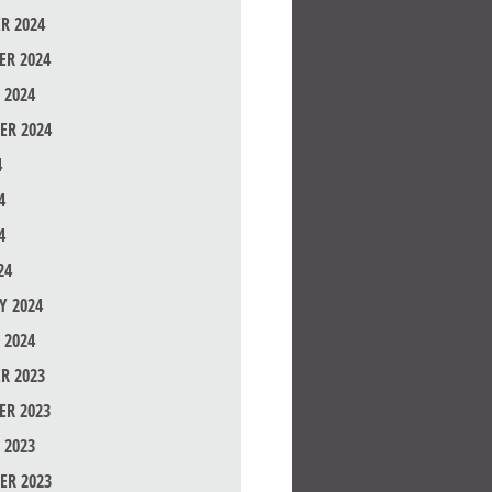
R 2024
R 2024
 2024
ER 2024
4
4
4
24
Y 2024
 2024
R 2023
R 2023
 2023
ER 2023