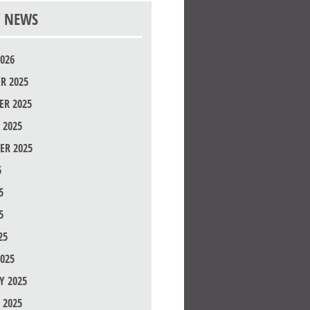
T NEWS
026
R 2025
R 2025
 2025
ER 2025
5
5
5
25
025
Y 2025
 2025