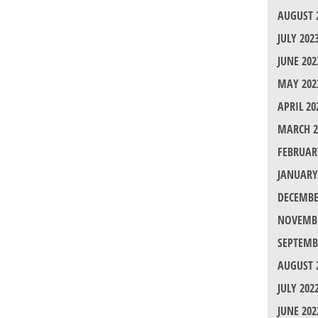
AUGUST 
JULY 202
JUNE 202
MAY 202
APRIL 20
MARCH 2
FEBRUAR
JANUARY
DECEMBE
NOVEMBE
SEPTEMB
AUGUST 
JULY 202
JUNE 202