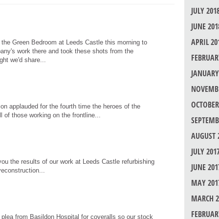
JULY 201
JUNE 201
APRIL 20
 the Green Bedroom at Leeds Castle this morning to
any's work there and took these shots from the
FEBRUAR
ht we'd share...
JANUARY
NOVEMBE
OCTOBER
tion applauded for the fourth time the heroes of the
 of those working on the frontline...
SEPTEMB
AUGUST 
JULY 201
ou the results of our work at Leeds Castle refurbishing
JUNE 201
econstruction...
MAY 201
MARCH 2
FEBRUAR
lea from Basildon Hospital for coveralls so our stock