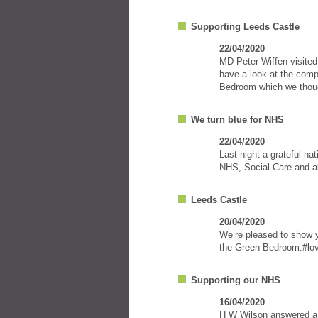
Supporting Leeds Castle
22/04/2020
MD Peter Wiffen visited
have a look at the comp
Bedroom which we thoug
We turn blue for NHS
22/04/2020
Last night a grateful na
NHS, Social Care and all
Leeds Castle
20/04/2020
We’re pleased to show y
the Green Bedroom.#lov
Supporting our NHS
16/04/2020
H W Wilson answered a p