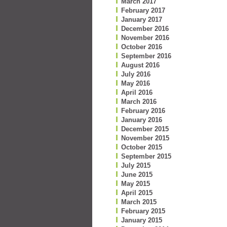
March 2017
February 2017
January 2017
December 2016
November 2016
October 2016
September 2016
August 2016
July 2016
May 2016
April 2016
March 2016
February 2016
January 2016
December 2015
November 2015
October 2015
September 2015
July 2015
June 2015
May 2015
April 2015
March 2015
February 2015
January 2015