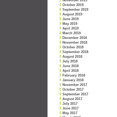
November 2019
October 2019
September 2019
August 2019
June 2019
May 2019
April 2019
March 2019
December 2018
November 2018
October 2018
September 2018
August 2018
July 2018
June 2018
April 2018
February 2018
January 2018
November 2017
October 2017
September 2017
August 2017
July 2017
June 2017
May 2017