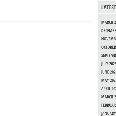
LATES
MARCH 2
DECEMBE
NOVEMBE
OCTOBER
SEPTEMB
JULY 202
JUNE 202
MAY 202
APRIL 20
MARCH 2
FEBRUAR
JANUARY