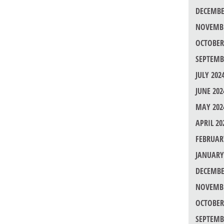
DECEMBE
NOVEMBE
OCTOBER
SEPTEMB
JULY 202
JUNE 202
MAY 202
APRIL 20
FEBRUAR
JANUARY
DECEMBE
NOVEMBE
OCTOBER
SEPTEMB