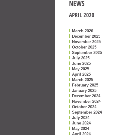
NEWS
APRIL 2020
March 2026
December 2025
November 2025
October 2025
September 2025
July 2025
June 2025
May 2025
April 2025
March 2025
February 2025
January 2025
December 2024
November 2024
October 2024
September 2024
July 2024
June 2024
May 2024
April 2024