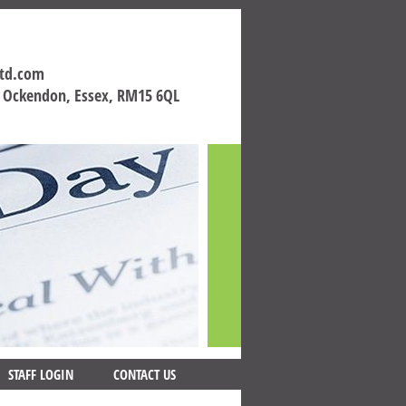
ltd.com
h Ockendon, Essex, RM15 6QL
STAFF LOGIN
CONTACT US