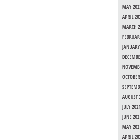
MAY 202
APRIL 20
MARCH 2
FEBRUAR
JANUARY
DECEMBE
NOVEMBE
OCTOBER
SEPTEMB
AUGUST 
JULY 202
JUNE 202
MAY 202
APRIL 20