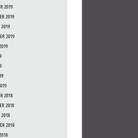
R 2019
R 2019
 2019
ER 2019
2019
9
9
19
019
R 2018
R 2018
 2018
ER 2018
2018