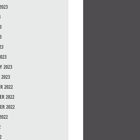
2023
3
3
3
23
023
Y 2023
 2023
R 2022
R 2022
ER 2022
2022
2
2