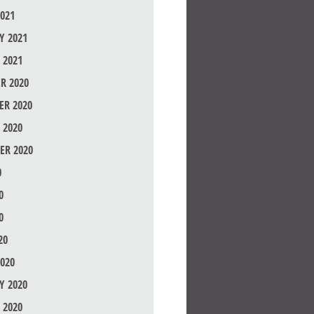
021
Y 2021
 2021
R 2020
R 2020
 2020
ER 2020
0
0
0
20
020
Y 2020
 2020