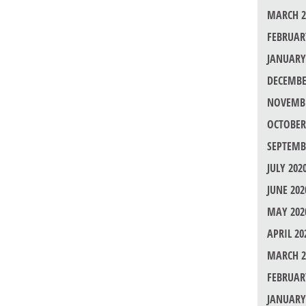
MARCH 2
FEBRUAR
JANUARY
DECEMBE
NOVEMBE
OCTOBER
SEPTEMB
JULY 202
JUNE 202
MAY 202
APRIL 20
MARCH 2
FEBRUAR
JANUARY