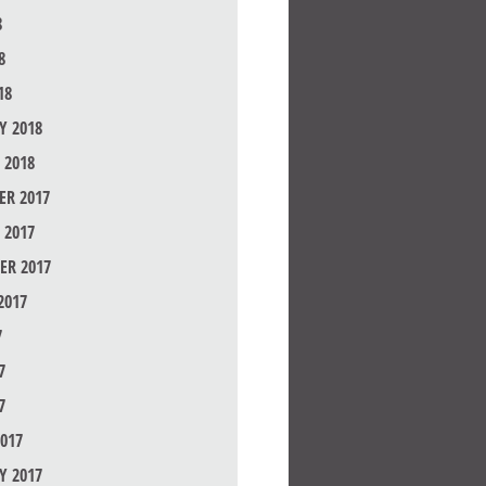
8
8
18
Y 2018
 2018
R 2017
 2017
ER 2017
2017
7
7
7
017
Y 2017