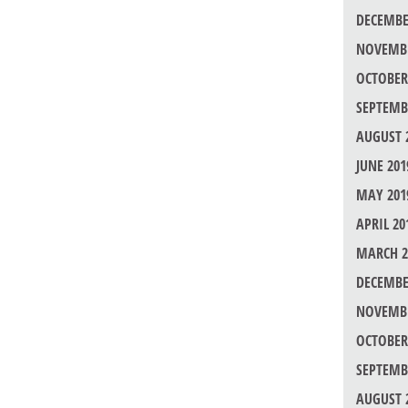
DECEMBE
NOVEMBE
OCTOBER
SEPTEMB
AUGUST 
JUNE 201
MAY 201
APRIL 20
MARCH 2
DECEMBE
NOVEMBE
OCTOBER
SEPTEMB
AUGUST 