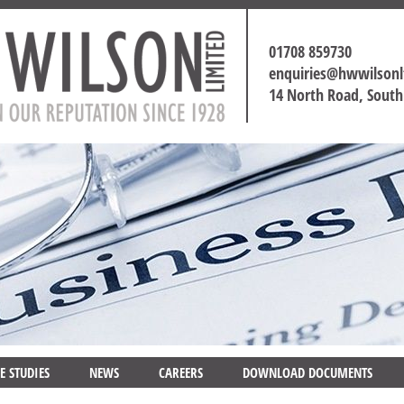
01708 859730
enquiries@hwwilson
14 North Road, Sout
E STUDIES
NEWS
CAREERS
DOWNLOAD DOCUMENTS