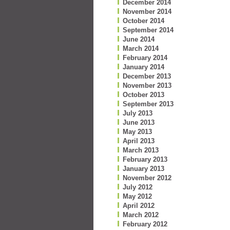
December 2014
November 2014
October 2014
September 2014
June 2014
March 2014
February 2014
January 2014
December 2013
November 2013
October 2013
September 2013
July 2013
June 2013
May 2013
April 2013
March 2013
February 2013
January 2013
November 2012
July 2012
May 2012
April 2012
March 2012
February 2012