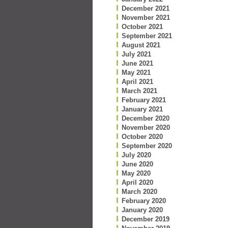
December 2021
November 2021
October 2021
September 2021
August 2021
July 2021
June 2021
May 2021
April 2021
March 2021
February 2021
January 2021
December 2020
November 2020
October 2020
September 2020
July 2020
June 2020
May 2020
April 2020
March 2020
February 2020
January 2020
December 2019