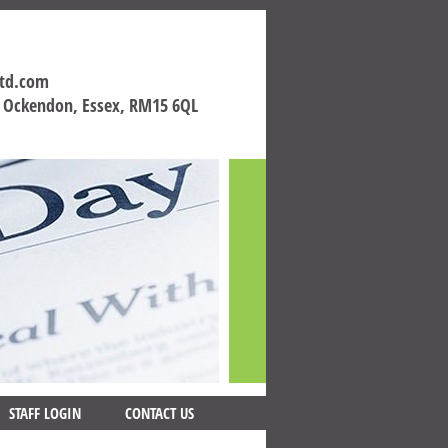
ltd.com
h Ockendon, Essex, RM15 6QL
STAFF LOGIN
CONTACT US