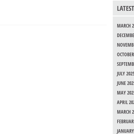
LATES
MARCH 2
DECEMBE
NOVEMBE
OCTOBER
SEPTEMB
JULY 202
JUNE 202
MAY 202
APRIL 20
MARCH 2
FEBRUAR
JANUARY