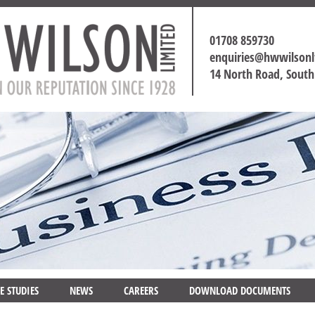
01708 859730
enquiries@hwwilson
14 North Road, Sout
E STUDIES
NEWS
CAREERS
DOWNLOAD DOCUMENTS