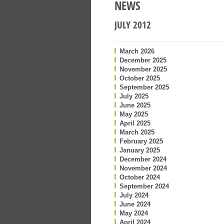
NEWS
JULY 2012
March 2026
December 2025
November 2025
October 2025
September 2025
July 2025
June 2025
May 2025
April 2025
March 2025
February 2025
January 2025
December 2024
November 2024
October 2024
September 2024
July 2024
June 2024
May 2024
April 2024