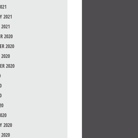
021
Y 2021
 2021
R 2020
R 2020
 2020
ER 2020
0
0
0
20
020
Y 2020
 2020