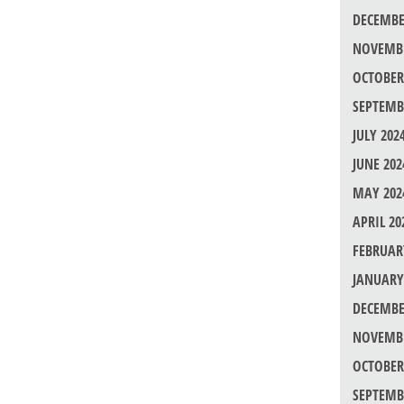
DECEMBE
NOVEMBE
OCTOBER
SEPTEMB
JULY 202
JUNE 202
MAY 202
APRIL 20
FEBRUAR
JANUARY
DECEMBE
NOVEMBE
OCTOBER
SEPTEMB