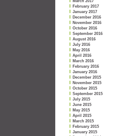
March 2017
February 2017
January 2017
December 2016
November 2016
October 2016
September 2016
August 2016
July 2016
May 2016
April 2016
March 2016
February 2016
January 2016
December 2015
November 2015
October 2015
September 2015
July 2015
June 2015
May 2015
April 2015
March 2015
February 2015
January 2015