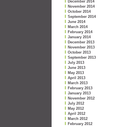
December 2014
November 2014
October 2014
September 2014
June 2014
March 2014
February 2014
January 2014
December 2013
November 2013
October 2013
September 2013
July 2013
June 2013
May 2013
April 2013
March 2013
February 2013
January 2013
November 2012
July 2012
May 2012
April 2012
March 2012
February 2012