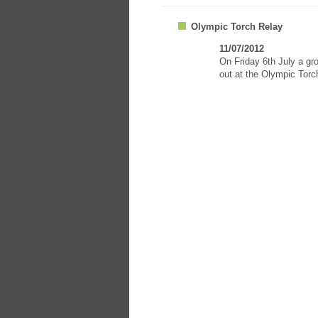
Olympic Torch Relay
11/07/2012
On Friday 6th July a gr
out at the Olympic Torc