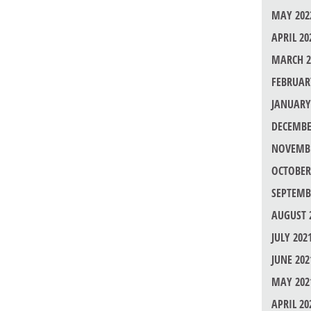
MAY 202
APRIL 20
MARCH 2
FEBRUAR
JANUARY
DECEMBE
NOVEMBE
OCTOBER
SEPTEMB
AUGUST 
JULY 202
JUNE 202
MAY 202
APRIL 20