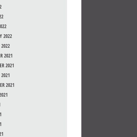
2
22
022
Y 2022
 2022
R 2021
R 2021
 2021
ER 2021
2021
1
1
1
21