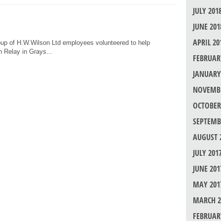
JULY 201
JUNE 201
APRIL 20
oup of H.W.Wilson Ltd employees volunteered to help
h Relay in Grays...
FEBRUAR
JANUARY
NOVEMBE
OCTOBER
SEPTEMB
AUGUST 
JULY 201
JUNE 201
MAY 201
MARCH 2
FEBRUAR