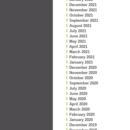
December 2021
November 2021
October 2021
September 2021
August 2021
July 2021
June 2021
May 2021
April 2021
March 2021
February 2021
January 2021
December 2020
November 2020
October 2020
September 2020
July 2020
June 2020
May 2020
April 2020
March 2020
February 2020
January 2020
December 2019