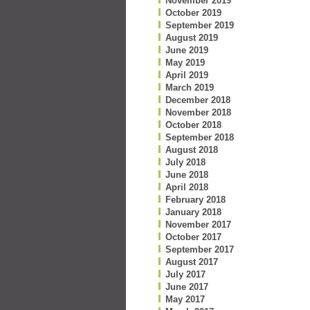
November 2019
October 2019
September 2019
August 2019
June 2019
May 2019
April 2019
March 2019
December 2018
November 2018
October 2018
September 2018
August 2018
July 2018
June 2018
April 2018
February 2018
January 2018
November 2017
October 2017
September 2017
August 2017
July 2017
June 2017
May 2017