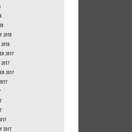
8
8
18
Y 2018
 2018
R 2017
 2017
ER 2017
2017
7
7
7
017
Y 2017