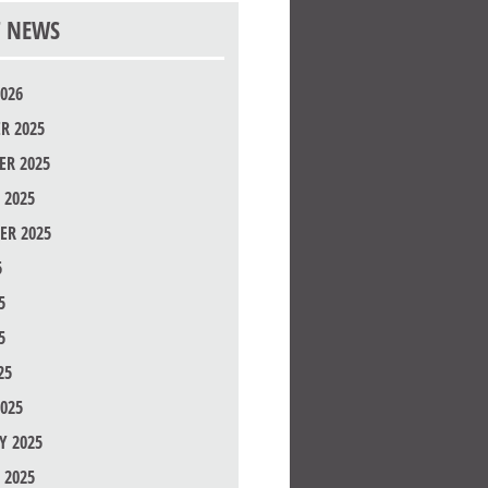
T NEWS
026
R 2025
R 2025
 2025
ER 2025
5
5
5
25
025
Y 2025
 2025