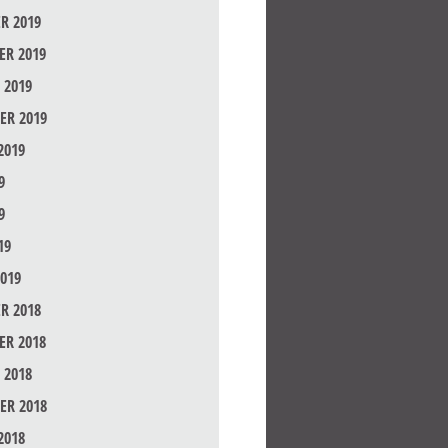
R 2019
R 2019
 2019
ER 2019
2019
9
9
19
019
R 2018
R 2018
 2018
ER 2018
2018