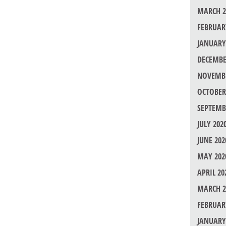
MARCH 2
FEBRUAR
JANUARY
DECEMBE
NOVEMBE
OCTOBER
SEPTEMB
JULY 202
JUNE 202
MAY 202
APRIL 20
MARCH 2
FEBRUAR
JANUARY