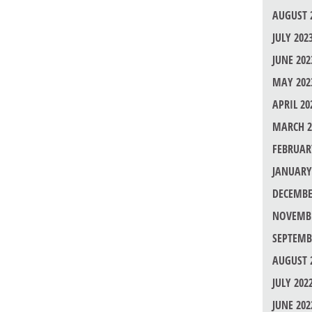
AUGUST 
JULY 202
JUNE 202
MAY 202
APRIL 20
MARCH 2
FEBRUAR
JANUARY
DECEMBE
NOVEMBE
SEPTEMB
AUGUST 
JULY 202
JUNE 202