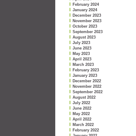
February 2024
January 2024
December 2023
November 2023
October 2023
September 2023
August 2023
July 2023
June 2023
May 2023
April 2023
March 2023
February 2023
January 2023
December 2022
November 2022
September 2022
August 2022
July 2022
June 2022
May 2022
April 2022
March 2022
February 2022
January 2022