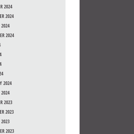
R 2024
R 2024
 2024
ER 2024
4
4
4
24
Y 2024
 2024
R 2023
R 2023
 2023
ER 2023