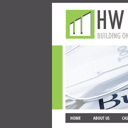
HOME
ABOUT US
CAS