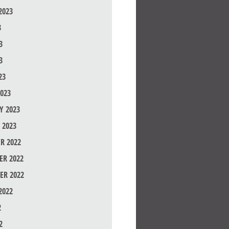
2023
3
3
3
23
023
Y 2023
 2023
R 2022
R 2022
ER 2022
2022
2
2