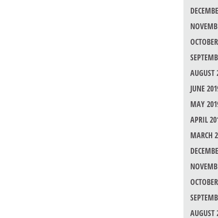
DECEMBE
NOVEMBE
OCTOBER
SEPTEMB
AUGUST 
JUNE 201
MAY 201
APRIL 20
MARCH 2
DECEMBE
NOVEMBE
OCTOBER
SEPTEMB
AUGUST 