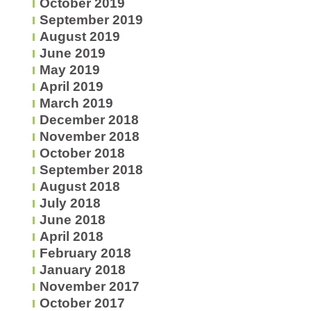
October 2019
September 2019
August 2019
June 2019
May 2019
April 2019
March 2019
December 2018
November 2018
October 2018
September 2018
August 2018
July 2018
June 2018
April 2018
February 2018
January 2018
November 2017
October 2017