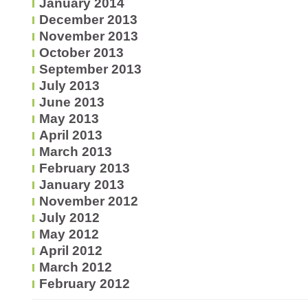
January 2014
December 2013
November 2013
October 2013
September 2013
July 2013
June 2013
May 2013
April 2013
March 2013
February 2013
January 2013
November 2012
July 2012
May 2012
April 2012
March 2012
February 2012