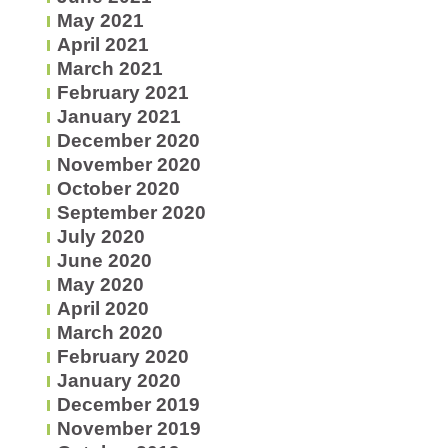
May 2021
April 2021
March 2021
February 2021
January 2021
December 2020
November 2020
October 2020
September 2020
July 2020
June 2020
May 2020
April 2020
March 2020
February 2020
January 2020
December 2019
November 2019