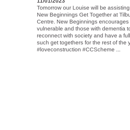
11/01/2023
Tomorrow our Louise will be assisting 
New Beginnings Get Together at Til
Centre. New Beginnings encourages i
vulnerable and those with dementia t
reconnect with society and have a fu
such get togethers for the rest of the 
#loveconstruction #CCScheme ...