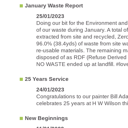
January Waste Report
25/01/2023
Doing our bit for the Environment an
of our waste during January. A total o
extracted from site and recycled, Zero
96.0% (38.4yds) of waste from site w
re-usable materials. The remaining m
disposed of as RDF (Refuse Derived
NO WASTE ended up at landfill. #lovec
25 Years Service
24/01/2023
Congratulations to our painter Bill A
celebrates 25 years at H W Wilson thi
New Beginnings