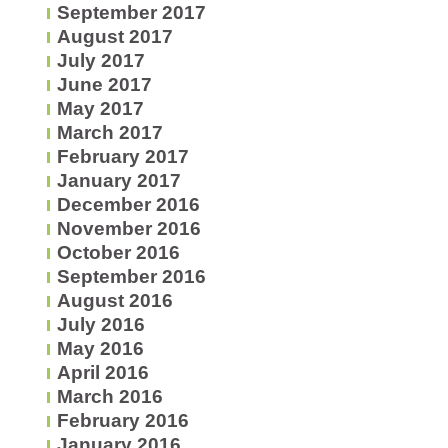
September 2017
August 2017
July 2017
June 2017
May 2017
March 2017
February 2017
January 2017
December 2016
November 2016
October 2016
September 2016
August 2016
July 2016
May 2016
April 2016
March 2016
February 2016
January 2016