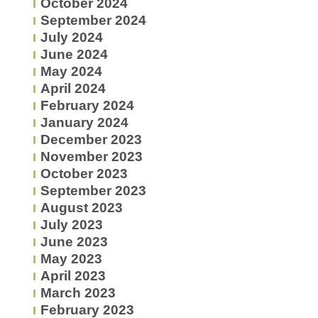
October 2024
September 2024
July 2024
June 2024
May 2024
April 2024
February 2024
January 2024
December 2023
November 2023
October 2023
September 2023
August 2023
July 2023
June 2023
May 2023
April 2023
March 2023
February 2023