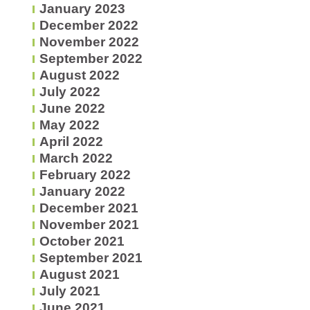
January 2023
December 2022
November 2022
September 2022
August 2022
July 2022
June 2022
May 2022
April 2022
March 2022
February 2022
January 2022
December 2021
November 2021
October 2021
September 2021
August 2021
July 2021
June 2021