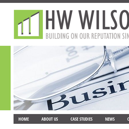
HOME
ABOUT US
CASE STUDIES
NEWS