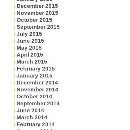
December 2015
November 2015
October 2015
September 2015
July 2015
June 2015
May 2015
April 2015
March 2015
February 2015
January 2015
December 2014
November 2014
October 2014
September 2014
June 2014
March 2014
February 2014