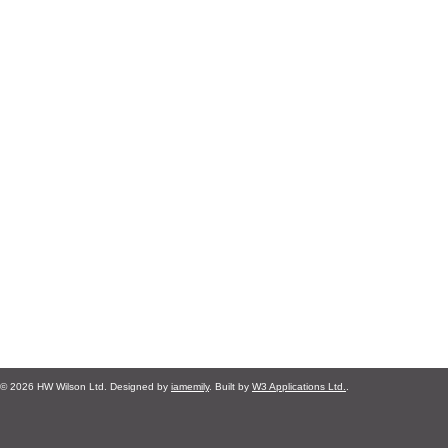
© 2026 HW Wilson Ltd. Designed by
iamemily
. Built by
W3 Applications Ltd.
.