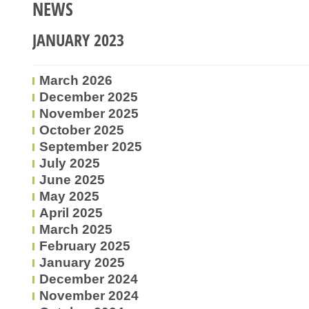
NEWS
JANUARY 2023
March 2026
December 2025
November 2025
October 2025
September 2025
July 2025
June 2025
May 2025
April 2025
March 2025
February 2025
January 2025
December 2024
November 2024