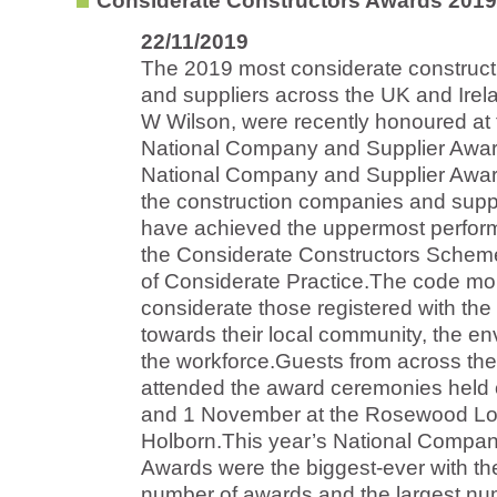
Considerate Constructors Awards 2019
22/11/2019
The 2019 most considerate construc
and suppliers across the UK and Irela
W Wilson, were recently honoured at
National Company and Supplier Awa
National Company and Supplier Awar
the construction companies and supp
have achieved the uppermost perfor
the Considerate Constructors Schem
of Considerate Practice.The code mo
considerate those registered with th
towards their local community, the e
the workforce.Guests from across th
attended the award ceremonies held
and 1 November at the Rosewood Lo
Holborn.This year’s National Compan
Awards were the biggest-ever with th
number of awards and the largest nu