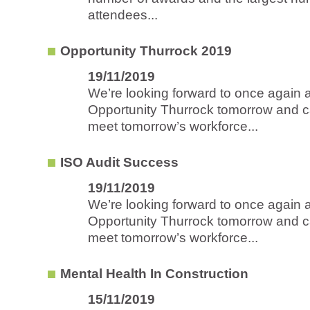
attendees...
Opportunity Thurrock 2019
19/11/2019
We’re looking forward to once again 
Opportunity Thurrock tomorrow and ca
meet tomorrow’s workforce...
ISO Audit Success
19/11/2019
We’re looking forward to once again 
Opportunity Thurrock tomorrow and ca
meet tomorrow’s workforce...
Mental Health In Construction
15/11/2019