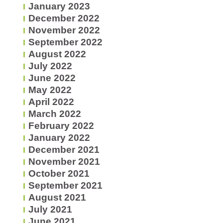
January 2023
December 2022
November 2022
September 2022
August 2022
July 2022
June 2022
May 2022
April 2022
March 2022
February 2022
January 2022
December 2021
November 2021
October 2021
September 2021
August 2021
July 2021
June 2021