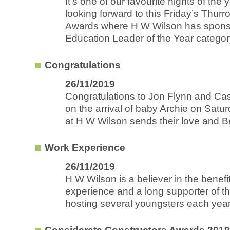
It’s one of our favourite nights of the 
looking forward to this Friday’s Thur
Awards where H W Wilson has spons
Education Leader of the Year category
Congratulations
26/11/2019
Congratulations to Jon Flynn and Ca
on the arrival of baby Archie on Satu
at H W Wilson sends their love and B
Work Experience
26/11/2019
H W Wilson is a believer in the benefi
experience and a long supporter of 
hosting several youngsters each year.