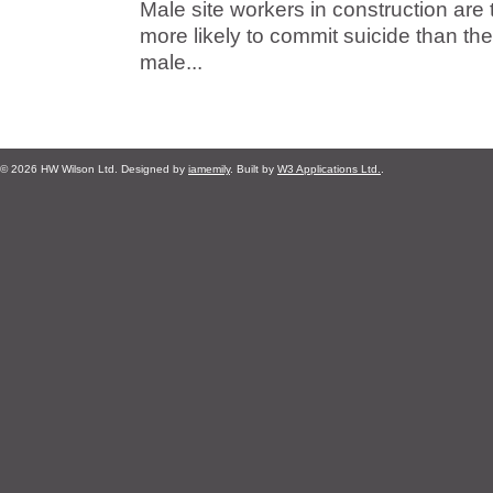
Male site workers in construction are 
more likely to commit suicide than t
male...
© 2026 HW Wilson Ltd. Designed by
iamemily
. Built by
W3 Applications Ltd.
.