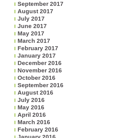
September 2017
August 2017
July 2017
June 2017
May 2017
March 2017
February 2017
January 2017
December 2016
November 2016
October 2016
September 2016
August 2016
July 2016
May 2016
April 2016
March 2016
February 2016
January 2016