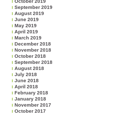
October 2019
September 2019
August 2019
June 2019
May 2019
April 2019
March 2019
December 2018
November 2018
October 2018
September 2018
August 2018
July 2018
June 2018
April 2018
February 2018
January 2018
November 2017
October 2017