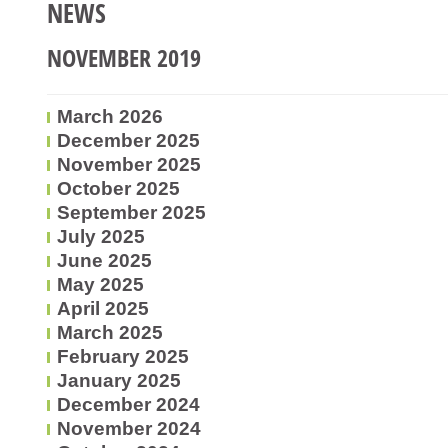
NEWS
NOVEMBER 2019
March 2026
December 2025
November 2025
October 2025
September 2025
July 2025
June 2025
May 2025
April 2025
March 2025
February 2025
January 2025
December 2024
November 2024