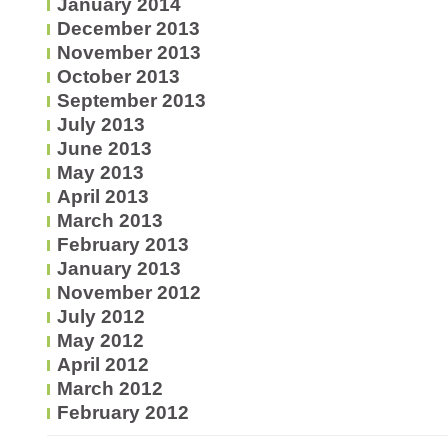
January 2014
December 2013
November 2013
October 2013
September 2013
July 2013
June 2013
May 2013
April 2013
March 2013
February 2013
January 2013
November 2012
July 2012
May 2012
April 2012
March 2012
February 2012