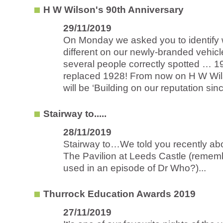
H W Wilson's 90th Anniversary
29/11/2019
On Monday we asked you to identify
different on our newly-branded vehic
several people correctly spotted … 
replaced 1928! From now on H W Wils
will be ‘Building on our reputation sinc
Stairway to.....
28/11/2019
Stairway to…We told you recently abo
The Pavilion at Leeds Castle (remem
used in an episode of Dr Who?)...
Thurrock Education Awards 2019
27/11/2019