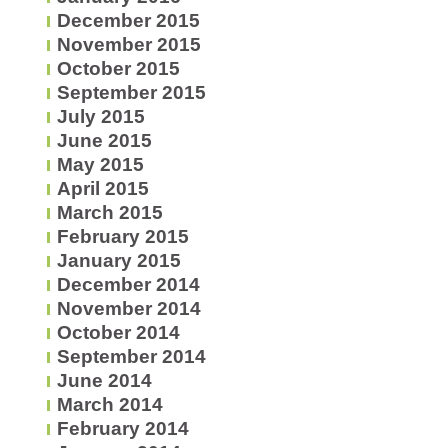
December 2015
November 2015
October 2015
September 2015
July 2015
June 2015
May 2015
April 2015
March 2015
February 2015
January 2015
December 2014
November 2014
October 2014
September 2014
June 2014
March 2014
February 2014