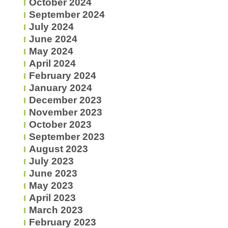
October 2024
September 2024
July 2024
June 2024
May 2024
April 2024
February 2024
January 2024
December 2023
November 2023
October 2023
September 2023
August 2023
July 2023
June 2023
May 2023
April 2023
March 2023
February 2023