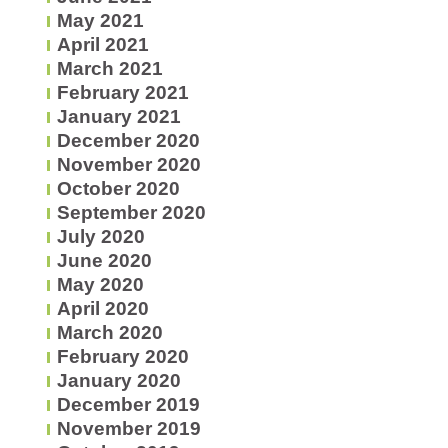
May 2021
April 2021
March 2021
February 2021
January 2021
December 2020
November 2020
October 2020
September 2020
July 2020
June 2020
May 2020
April 2020
March 2020
February 2020
January 2020
December 2019
November 2019