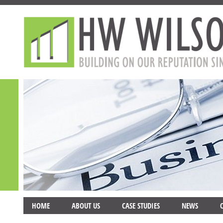
HOME
ABOUT US
CASE STUDIES
NEWS