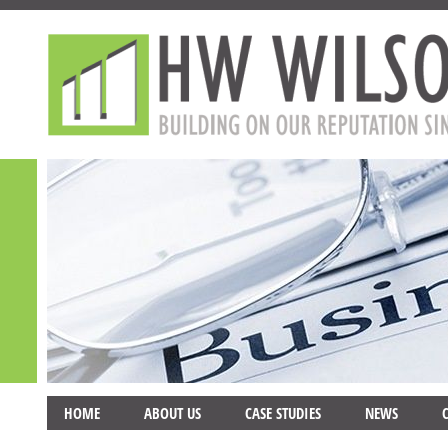
HOME
ABOUT US
CASE STUDIES
NEWS