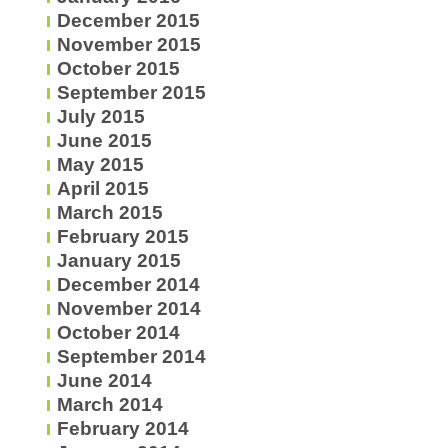
December 2015
November 2015
October 2015
September 2015
July 2015
June 2015
May 2015
April 2015
March 2015
February 2015
January 2015
December 2014
November 2014
October 2014
September 2014
June 2014
March 2014
February 2014