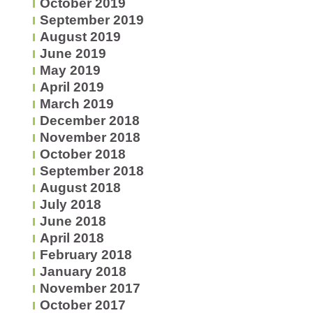
October 2019
September 2019
August 2019
June 2019
May 2019
April 2019
March 2019
December 2018
November 2018
October 2018
September 2018
August 2018
July 2018
June 2018
April 2018
February 2018
January 2018
November 2017
October 2017