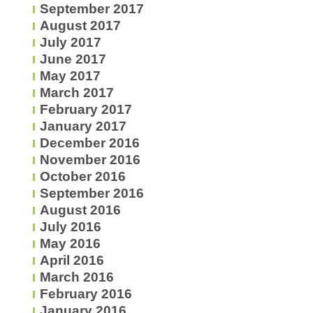
September 2017
August 2017
July 2017
June 2017
May 2017
March 2017
February 2017
January 2017
December 2016
November 2016
October 2016
September 2016
August 2016
July 2016
May 2016
April 2016
March 2016
February 2016
January 2016