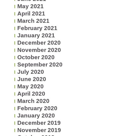
May 2021
April 2021
March 2021
February 2021
January 2021
December 2020
November 2020
October 2020
September 2020
July 2020
June 2020
May 2020
April 2020
March 2020
February 2020
January 2020
December 2019
November 2019