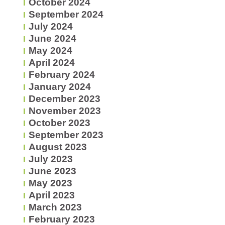
October 2024
September 2024
July 2024
June 2024
May 2024
April 2024
February 2024
January 2024
December 2023
November 2023
October 2023
September 2023
August 2023
July 2023
June 2023
May 2023
April 2023
March 2023
February 2023