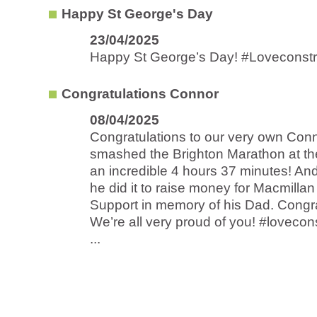
Happy St George's Day
23/04/2025
Happy St George’s Day! #Loveconstr
Congratulations Connor
08/04/2025
Congratulations to our very own Con
smashed the Brighton Marathon at t
an incredible 4 hours 37 minutes! And
he did it to raise money for Macmilla
Support in memory of his Dad. Congra
We’re all very proud of you! #lovecon
...