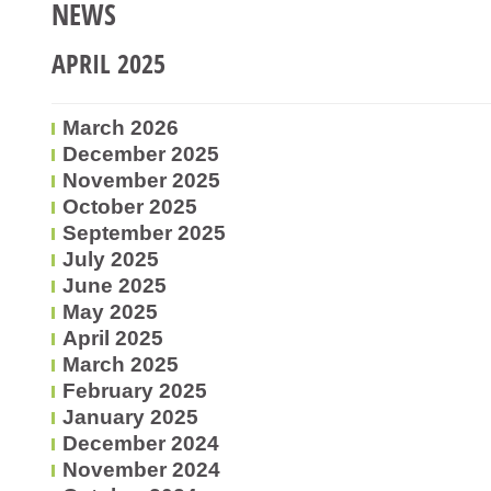
NEWS
APRIL 2025
March 2026
December 2025
November 2025
October 2025
September 2025
July 2025
June 2025
May 2025
April 2025
March 2025
February 2025
January 2025
December 2024
November 2024