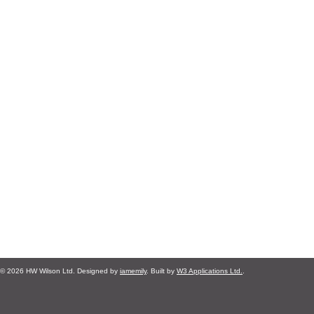
© 2026 HW Wilson Ltd. Designed by
iamemily
. Built by
W3 Applications Ltd.
.