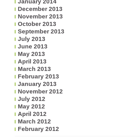
January 2014
December 2013
November 2013
October 2013
September 2013
July 2013
June 2013
May 2013
April 2013
March 2013
February 2013
January 2013
November 2012
July 2012
May 2012
April 2012
March 2012
February 2012