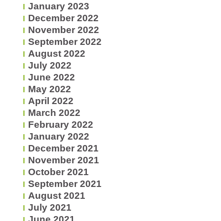
January 2023
December 2022
November 2022
September 2022
August 2022
July 2022
June 2022
May 2022
April 2022
March 2022
February 2022
January 2022
December 2021
November 2021
October 2021
September 2021
August 2021
July 2021
June 2021