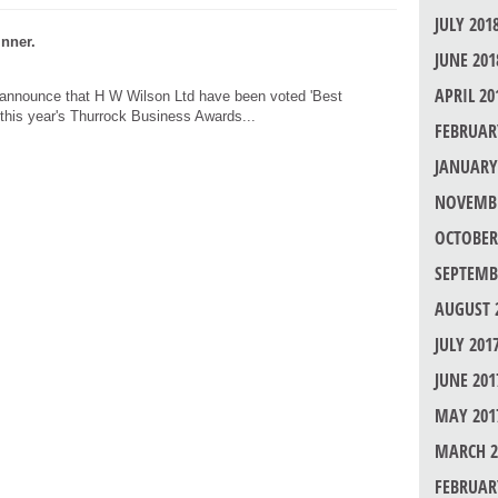
JULY 201
nner.
JUNE 201
APRIL 20
 announce that H W Wilson Ltd have been voted 'Best
 this year's Thurrock Business Awards...
FEBRUAR
JANUARY
NOVEMBE
OCTOBER
SEPTEMB
AUGUST 
JULY 201
JUNE 201
MAY 201
MARCH 2
FEBRUAR