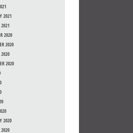
021
Y 2021
 2021
R 2020
R 2020
 2020
ER 2020
0
0
0
20
020
Y 2020
 2020