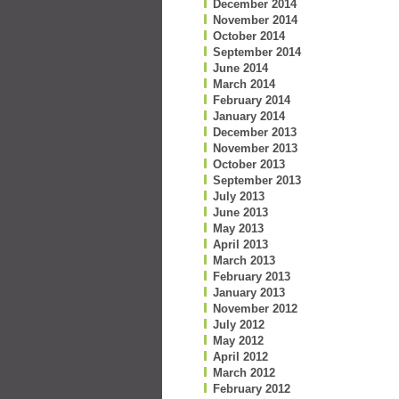
December 2014
November 2014
October 2014
September 2014
June 2014
March 2014
February 2014
January 2014
December 2013
November 2013
October 2013
September 2013
July 2013
June 2013
May 2013
April 2013
March 2013
February 2013
January 2013
November 2012
July 2012
May 2012
April 2012
March 2012
February 2012