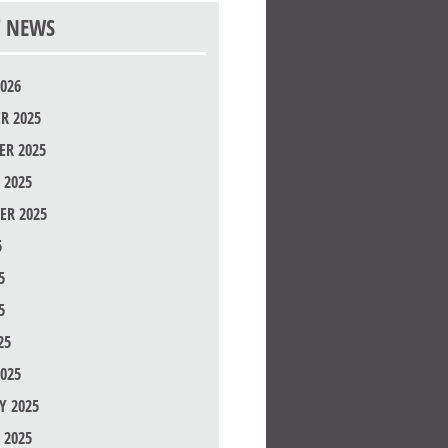
T NEWS
026
R 2025
R 2025
 2025
ER 2025
5
5
5
25
025
Y 2025
 2025