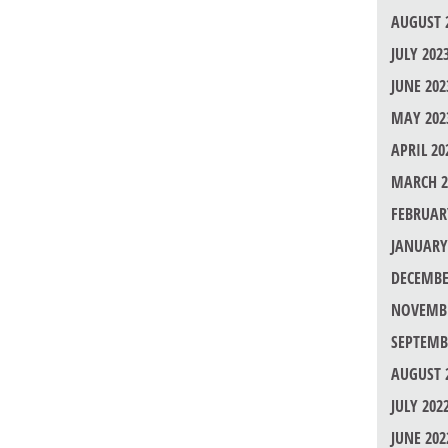
AUGUST 
JULY 202
JUNE 202
MAY 202
APRIL 20
MARCH 2
FEBRUAR
JANUARY
DECEMBE
NOVEMBE
SEPTEMB
AUGUST 
JULY 202
JUNE 202