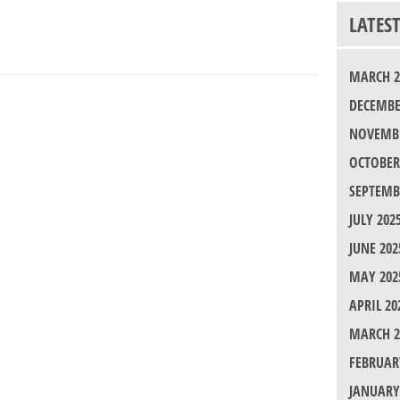
LATES
MARCH 2
DECEMBE
NOVEMBE
OCTOBER
SEPTEMB
JULY 202
JUNE 202
MAY 202
APRIL 20
MARCH 2
FEBRUAR
JANUARY