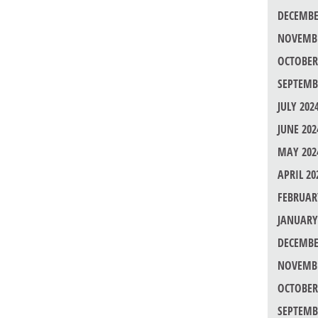
DECEMBE
NOVEMBE
OCTOBER
SEPTEMB
JULY 202
JUNE 202
MAY 202
APRIL 20
FEBRUAR
JANUARY
DECEMBE
NOVEMBE
OCTOBER
SEPTEMB