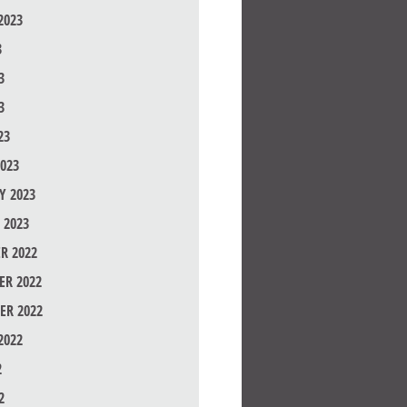
2023
3
3
3
23
023
Y 2023
 2023
R 2022
R 2022
ER 2022
2022
2
2