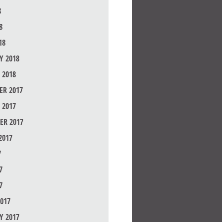
8
8
18
Y 2018
 2018
R 2017
 2017
ER 2017
2017
7
7
7
017
Y 2017