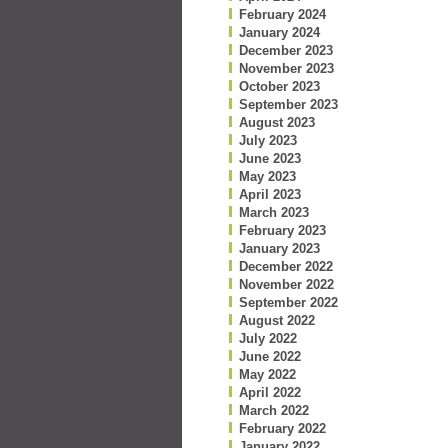
February 2024
January 2024
December 2023
November 2023
October 2023
September 2023
August 2023
July 2023
June 2023
May 2023
April 2023
March 2023
February 2023
January 2023
December 2022
November 2022
September 2022
August 2022
July 2022
June 2022
May 2022
April 2022
March 2022
February 2022
January 2022