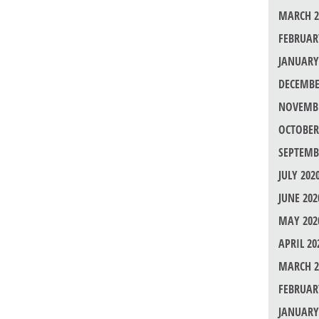
MARCH 2
FEBRUAR
JANUARY
DECEMBE
NOVEMBE
OCTOBER
SEPTEMB
JULY 202
JUNE 202
MAY 202
APRIL 20
MARCH 2
FEBRUAR
JANUARY