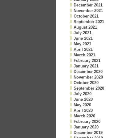
December 2021
November 2021
October 2021
September 2021
August 2021
July 2021
June 2021
May 2021
April 2021
March 2021
February 2021
January 2021
December 2020
November 2020
October 2020
September 2020
July 2020
June 2020
May 2020
April 2020
March 2020
February 2020
January 2020
December 2019