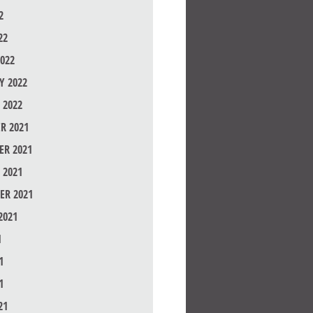
2
22
022
Y 2022
 2022
R 2021
R 2021
 2021
ER 2021
2021
1
1
1
21