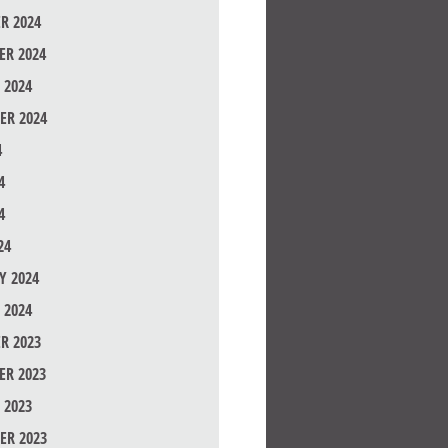
R 2024
R 2024
 2024
ER 2024
4
4
4
24
Y 2024
 2024
R 2023
R 2023
 2023
ER 2023