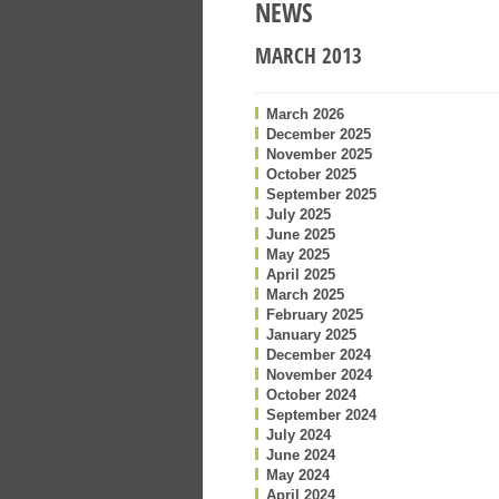
NEWS
MARCH 2013
March 2026
December 2025
November 2025
October 2025
September 2025
July 2025
June 2025
May 2025
April 2025
March 2025
February 2025
January 2025
December 2024
November 2024
October 2024
September 2024
July 2024
June 2024
May 2024
April 2024