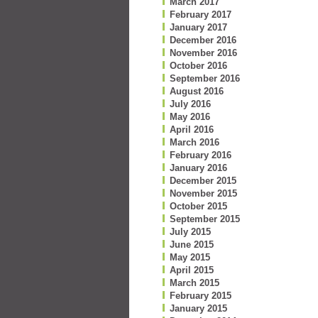
March 2017
February 2017
January 2017
December 2016
November 2016
October 2016
September 2016
August 2016
July 2016
May 2016
April 2016
March 2016
February 2016
January 2016
December 2015
November 2015
October 2015
September 2015
July 2015
June 2015
May 2015
April 2015
March 2015
February 2015
January 2015