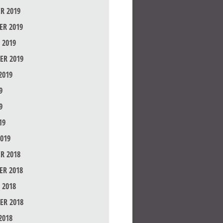
R 2019
R 2019
 2019
ER 2019
2019
9
9
19
019
R 2018
R 2018
 2018
ER 2018
2018