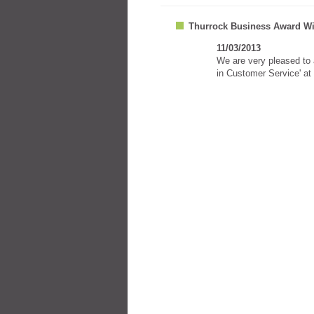
Thurrock Business Award Wi
11/03/2013
We are very pleased to
in Customer Service' at