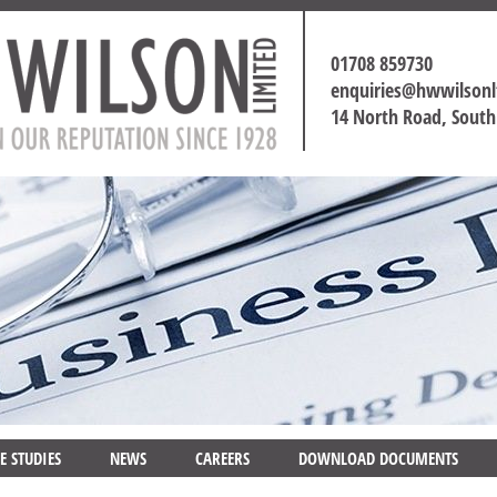
01708 859730
enquiries@hwwilson
14 North Road, Sout
E STUDIES
NEWS
CAREERS
DOWNLOAD DOCUMENTS