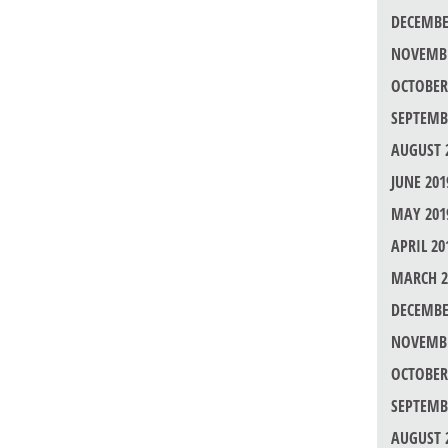
DECEMBE
NOVEMBE
OCTOBER
SEPTEMB
AUGUST 
JUNE 201
MAY 201
APRIL 20
MARCH 2
DECEMBE
NOVEMBE
OCTOBER
SEPTEMB
AUGUST 