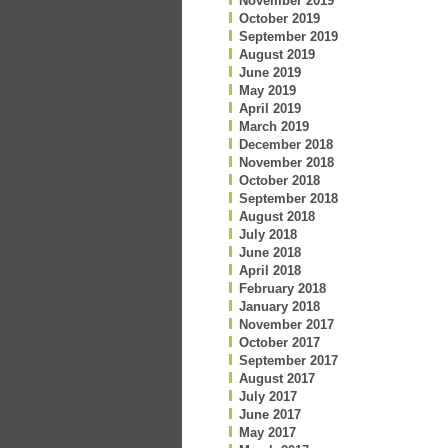
November 2019
October 2019
September 2019
August 2019
June 2019
May 2019
April 2019
March 2019
December 2018
November 2018
October 2018
September 2018
August 2018
July 2018
June 2018
April 2018
February 2018
January 2018
November 2017
October 2017
September 2017
August 2017
July 2017
June 2017
May 2017