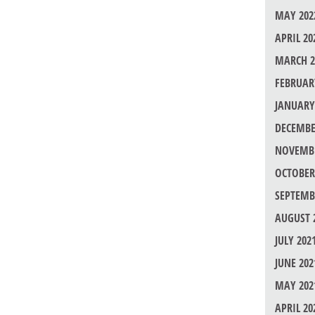
MAY 202
APRIL 20
MARCH 2
FEBRUAR
JANUARY
DECEMBE
NOVEMBE
OCTOBER
SEPTEMB
AUGUST 
JULY 202
JUNE 202
MAY 202
APRIL 20