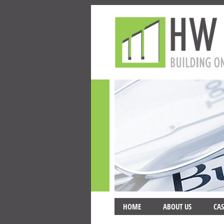
HOME
ABOUT US
CAS