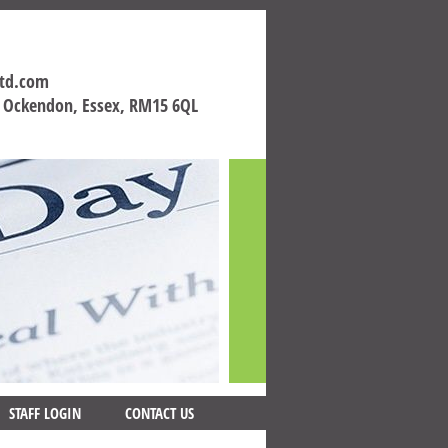
ltd.com
h Ockendon, Essex, RM15 6QL
STAFF LOGIN
CONTACT US