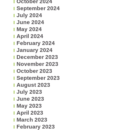
October 2024
September 2024
July 2024
June 2024
May 2024
April 2024
February 2024
January 2024
December 2023
November 2023
October 2023
September 2023
August 2023
July 2023
June 2023
May 2023
April 2023
March 2023
February 2023