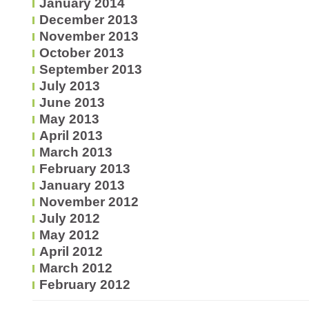
January 2014
December 2013
November 2013
October 2013
September 2013
July 2013
June 2013
May 2013
April 2013
March 2013
February 2013
January 2013
November 2012
July 2012
May 2012
April 2012
March 2012
February 2012