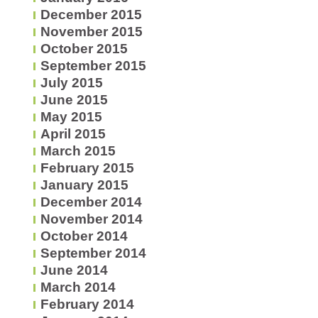
December 2015
November 2015
October 2015
September 2015
July 2015
June 2015
May 2015
April 2015
March 2015
February 2015
January 2015
December 2014
November 2014
October 2014
September 2014
June 2014
March 2014
February 2014