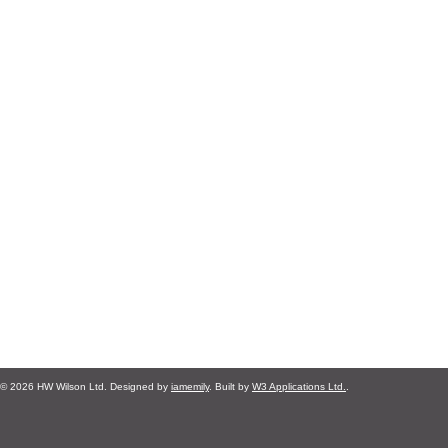
© 2026 HW Wilson Ltd. Designed by
iamemily
. Built by
W3 Applications Ltd.
.