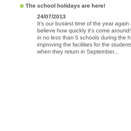
The school holidays are here!
24/07/2013
It's our busiest time of the year again
believe how quickly it's come around
in no less than 5 schools during the h
improving the facilities for the stude
when they return in September...