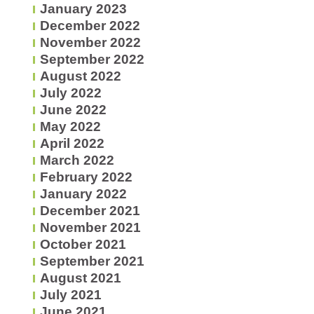
January 2023
December 2022
November 2022
September 2022
August 2022
July 2022
June 2022
May 2022
April 2022
March 2022
February 2022
January 2022
December 2021
November 2021
October 2021
September 2021
August 2021
July 2021
June 2021