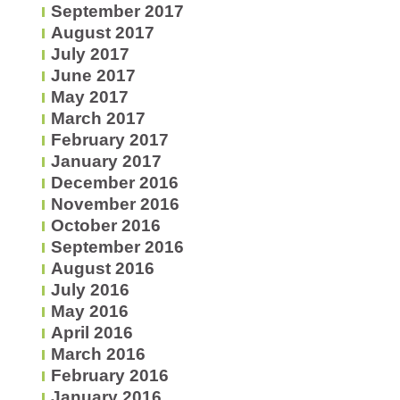
September 2017
August 2017
July 2017
June 2017
May 2017
March 2017
February 2017
January 2017
December 2016
November 2016
October 2016
September 2016
August 2016
July 2016
May 2016
April 2016
March 2016
February 2016
January 2016