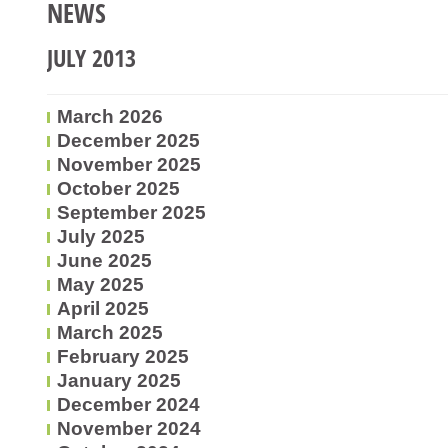
NEWS
JULY 2013
March 2026
December 2025
November 2025
October 2025
September 2025
July 2025
June 2025
May 2025
April 2025
March 2025
February 2025
January 2025
December 2024
November 2024