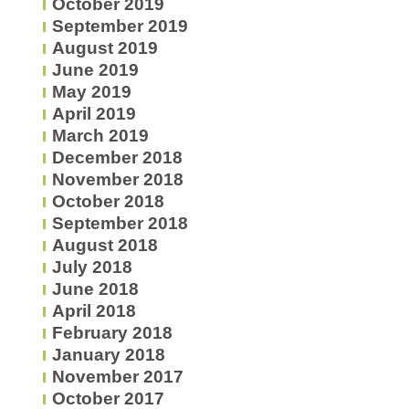
October 2019
September 2019
August 2019
June 2019
May 2019
April 2019
March 2019
December 2018
November 2018
October 2018
September 2018
August 2018
July 2018
June 2018
April 2018
February 2018
January 2018
November 2017
October 2017