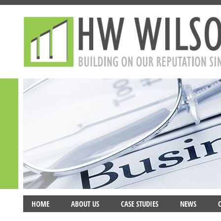
HOME
ABOUT US
CASE STUDIES
NEWS