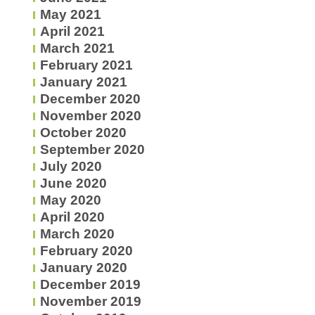
May 2021
April 2021
March 2021
February 2021
January 2021
December 2020
November 2020
October 2020
September 2020
July 2020
June 2020
May 2020
April 2020
March 2020
February 2020
January 2020
December 2019
November 2019