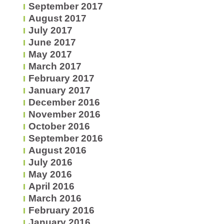
September 2017
August 2017
July 2017
June 2017
May 2017
March 2017
February 2017
January 2017
December 2016
November 2016
October 2016
September 2016
August 2016
July 2016
May 2016
April 2016
March 2016
February 2016
January 2016