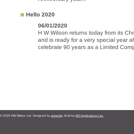
Hello 2020
06/01/2020
H W Wilson returns today from its Ch
and is ready for a very special year 
celebrate 90 years as a Limited Comp
© 2026 HW Wilson Ltd. Designed by
iamemily
. Built by
W3 Applications Ltd.
.