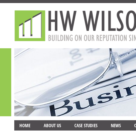
HOME
ABOUT US
CASE STUDIES
NEWS