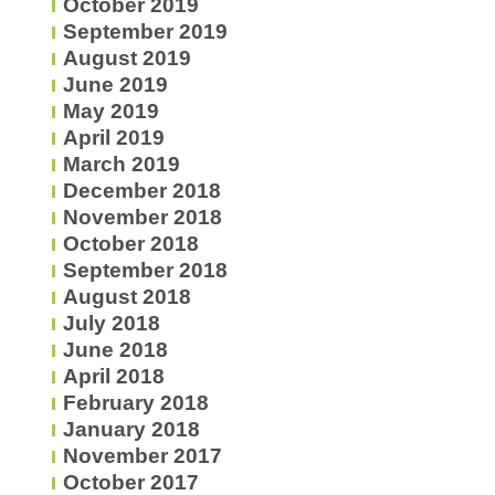
October 2019
September 2019
August 2019
June 2019
May 2019
April 2019
March 2019
December 2018
November 2018
October 2018
September 2018
August 2018
July 2018
June 2018
April 2018
February 2018
January 2018
November 2017
October 2017