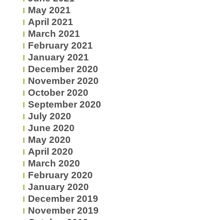
May 2021
April 2021
March 2021
February 2021
January 2021
December 2020
November 2020
October 2020
September 2020
July 2020
June 2020
May 2020
April 2020
March 2020
February 2020
January 2020
December 2019
November 2019