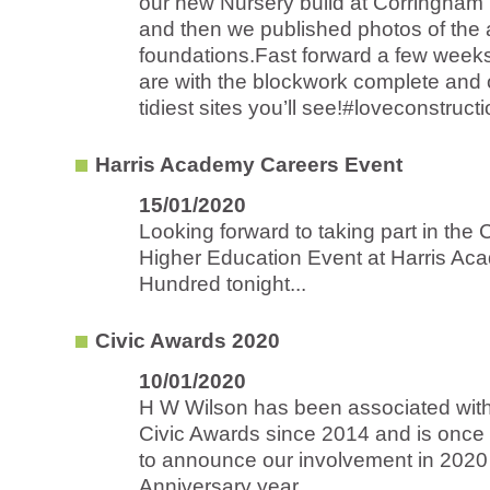
our new Nursery build at Corringham
and then we published photos of the 
foundations.Fast forward a few week
are with the blockwork complete and 
tidiest sites you’ll see!#loveconstructi
Harris Academy Careers Event
15/01/2020
Looking forward to taking part in the
Higher Education Event at Harris Ac
Hundred tonight...
Civic Awards 2020
10/01/2020
H W Wilson has been associated with
Civic Awards since 2014 and is once
to announce our involvement in 2020
Anniversary year...