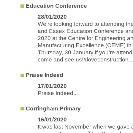
Education Conference
28/01/2020
We’re looking forward to attending t
and Essex Education Conference and
2020 at the Centre for Engineering a
Manufacturing Excellence (CEME) in
Thursday, 30 January.If you’re atten
come and see us!#loveconstruction...
Praise Indeed
17/01/2020
Praise Indeed...
Corringham Primary
16/01/2020
It was last November when we gave 