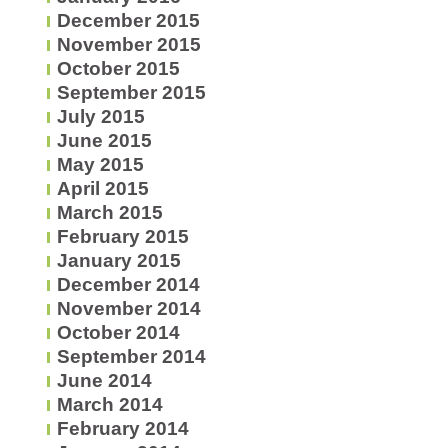
December 2015
November 2015
October 2015
September 2015
July 2015
June 2015
May 2015
April 2015
March 2015
February 2015
January 2015
December 2014
November 2014
October 2014
September 2014
June 2014
March 2014
February 2014