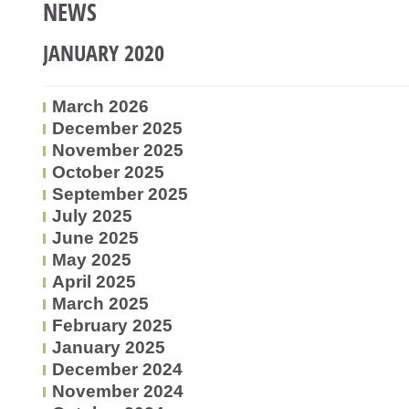
NEWS
JANUARY 2020
March 2026
December 2025
November 2025
October 2025
September 2025
July 2025
June 2025
May 2025
April 2025
March 2025
February 2025
January 2025
December 2024
November 2024