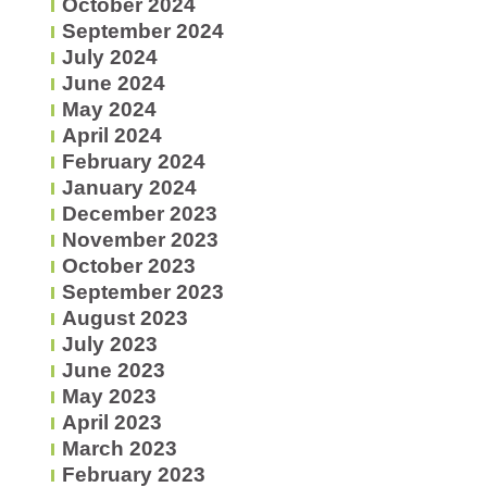
October 2024
September 2024
July 2024
June 2024
May 2024
April 2024
February 2024
January 2024
December 2023
November 2023
October 2023
September 2023
August 2023
July 2023
June 2023
May 2023
April 2023
March 2023
February 2023