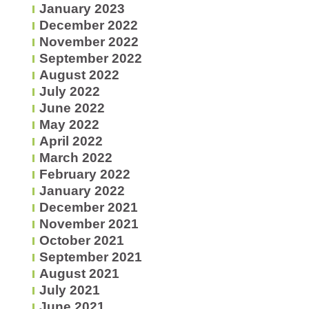
January 2023
December 2022
November 2022
September 2022
August 2022
July 2022
June 2022
May 2022
April 2022
March 2022
February 2022
January 2022
December 2021
November 2021
October 2021
September 2021
August 2021
July 2021
June 2021