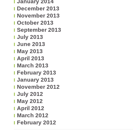
January 2014
December 2013
November 2013
October 2013
September 2013
July 2013
June 2013
May 2013
April 2013
March 2013
February 2013
January 2013
November 2012
July 2012
May 2012
April 2012
March 2012
February 2012