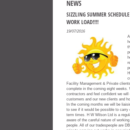
NEWS
SIZZLING SUMMER SCHEDULE 
WORK LOAD!!!!
19/07/2016
A
h
t
p
h
r
p
H
c
Facility Management & Private client
complete in the coming eight weeks. 
contractors and feel confident we will
customers and our new clients and ho
In the coming months we will be liais
to see if it would be possible to carr
term times. H W Wilson Ltd is a regula
aware of the careful nature of working
people. All of our tradespeople are D