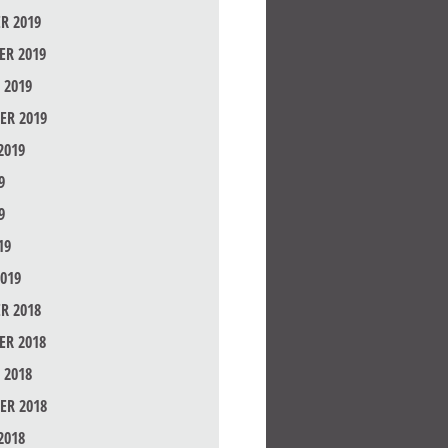
R 2019
R 2019
 2019
ER 2019
2019
9
9
19
019
R 2018
R 2018
 2018
ER 2018
2018