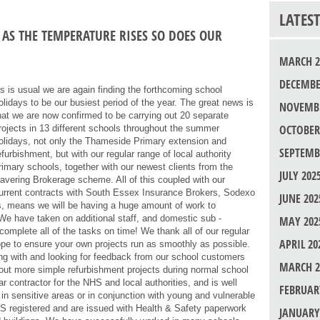
LATES
AS THE TEMPERATURE RISES SO DOES OUR
MARCH 2
DECEMBE
s is usual we are again finding the forthcoming school
olidays to be our busiest period of the year. The great news is
NOVEMBE
hat we are now confirmed to be carrying out 20 separate
OCTOBER
rojects in 13 different schools throughout the summer
olidays, not only the Thameside Primary extension and
SEPTEMB
efurbishment, but with our regular range of local authority
rimary schools, together with our newest clients from the
JULY 202
avering Brokerage scheme. All of this coupled with our
urrent contracts with South Essex Insurance Brokers, Sodexo
JUNE 202
s, means we will be having a huge amount of work to
We have taken on additional staff, and domestic sub -
MAY 202
 complete all of the tasks on time! We thank all of our regular
APRIL 20
pe to ensure your own projects run as smoothly as possible.
ing with and looking for feedback from our school customers
MARCH 2
y out more simple refurbishment projects during normal school
r contractor for the NHS and local authorities, and is well
FEBRUAR
 in sensitive areas or in conjunction with young and vulnerable
BS registered and are issued with Health & Safety paperwork
JANUARY