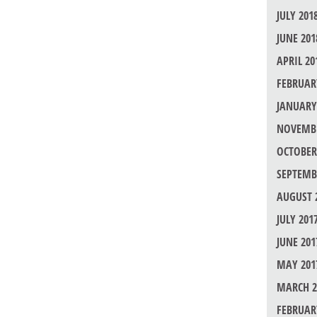
JULY 201
JUNE 201
APRIL 20
FEBRUAR
JANUARY
NOVEMBE
OCTOBER
SEPTEMB
AUGUST 
JULY 201
JUNE 201
MAY 201
MARCH 2
FEBRUAR