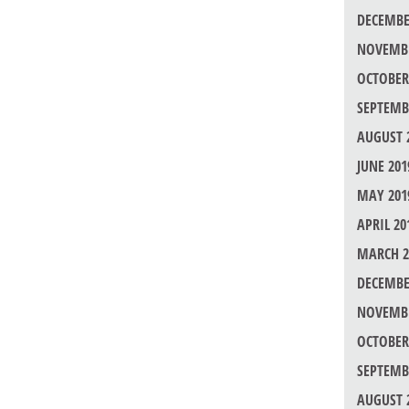
DECEMBE
NOVEMBE
OCTOBER
SEPTEMB
AUGUST 
JUNE 201
MAY 201
APRIL 20
MARCH 2
DECEMBE
NOVEMBE
OCTOBER
SEPTEMB
AUGUST 