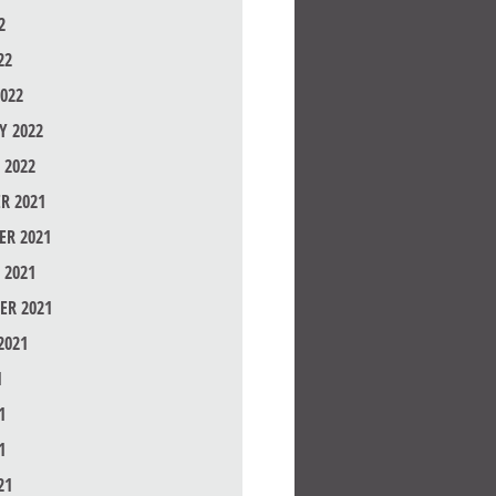
2
22
022
Y 2022
 2022
R 2021
R 2021
 2021
ER 2021
2021
1
1
1
21