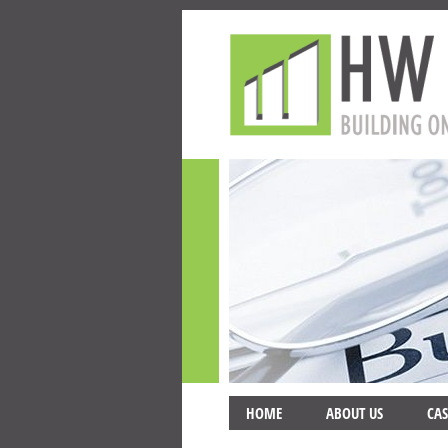
HOME
ABOUT US
CAS