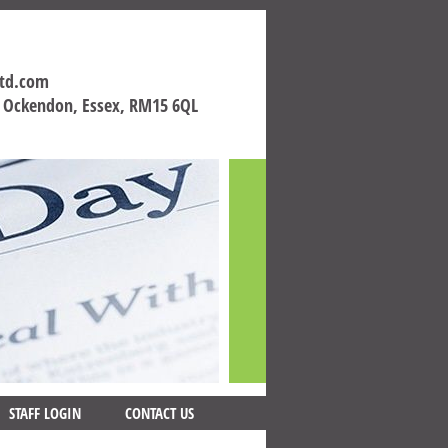
ltd.com
h Ockendon, Essex, RM15 6QL
STAFF LOGIN
CONTACT US