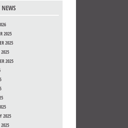
T NEWS
026
R 2025
R 2025
 2025
ER 2025
5
5
5
25
025
Y 2025
 2025