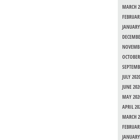
MARCH 2
FEBRUAR
JANUARY
DECEMBE
NOVEMBE
OCTOBER
SEPTEMB
JULY 202
JUNE 202
MAY 202
APRIL 20
MARCH 2
FEBRUAR
JANUARY