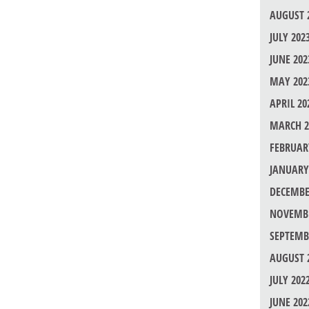
AUGUST 
JULY 202
JUNE 202
MAY 202
APRIL 20
MARCH 2
FEBRUAR
JANUARY
DECEMBE
NOVEMBE
SEPTEMB
AUGUST 
JULY 202
JUNE 202