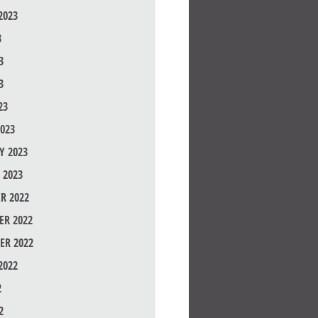
2023
3
3
3
23
023
Y 2023
 2023
R 2022
R 2022
ER 2022
2022
2
2