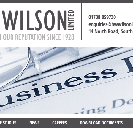
01708 859730
enquiries@hwwilson
14 North Road, Sout
E STUDIES
NEWS
CAREERS
DOWNLOAD DOCUMENTS