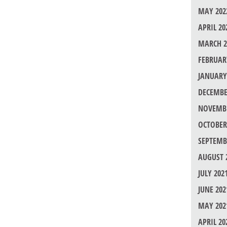
MAY 202
APRIL 20
MARCH 2
FEBRUAR
JANUARY
DECEMBE
NOVEMBE
OCTOBER
SEPTEMB
AUGUST 
JULY 202
JUNE 202
MAY 202
APRIL 20