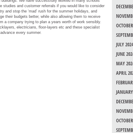
ed buildings. We have successfully worked in many schools
DECEMBE
e studies and customer referrals if you would like to consider
 to try and stop the ‘mad’ rush for the summer holidays, and
NOVEMBE
e their budgets better, while also allowing them to receive
rom a company trying to plan a years worth of work sensibly.
OCTOBER
layers, electricians, floor-layers etc and these specialist
in advance every summer.
SEPTEMB
JULY 202
JUNE 202
MAY 202
APRIL 20
FEBRUAR
JANUARY
DECEMBE
NOVEMBE
OCTOBER
SEPTEMB