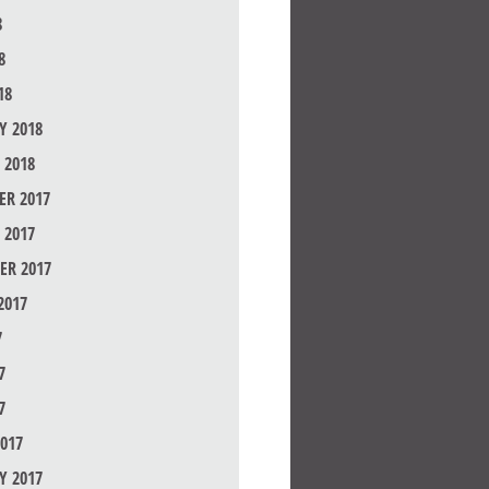
8
8
18
Y 2018
 2018
R 2017
 2017
ER 2017
2017
7
7
7
017
Y 2017