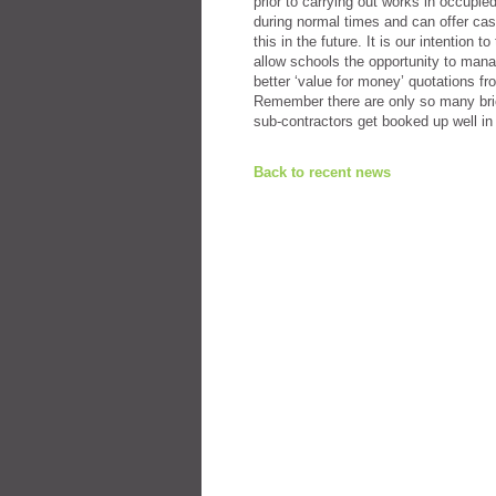
prior to carrying out works in occupi
during normal times and can offer cas
this in the future. It is our intention
allow schools the opportunity to manag
better ‘value for money’ quotations f
Remember there are only so many brick
sub-contractors get booked up well 
Back to recent news