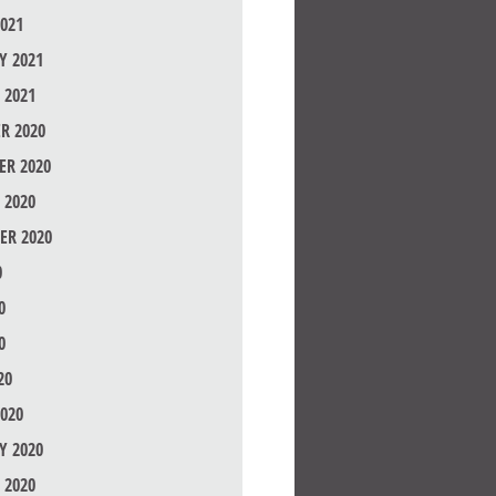
021
Y 2021
 2021
R 2020
R 2020
 2020
ER 2020
0
0
0
20
020
Y 2020
 2020