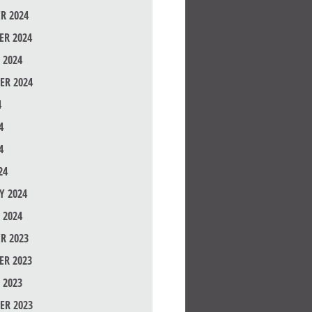
R 2024
R 2024
 2024
ER 2024
4
4
4
24
Y 2024
 2024
R 2023
R 2023
 2023
ER 2023