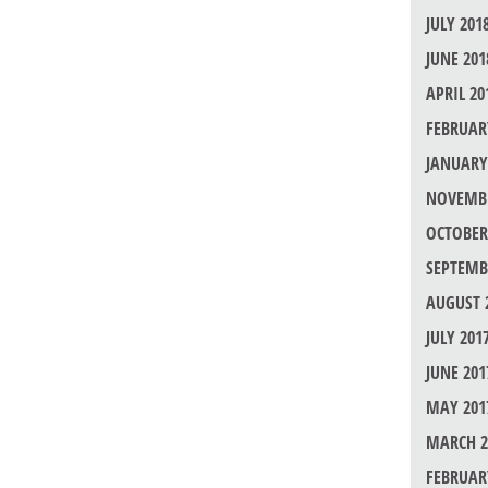
JULY 201
JUNE 201
APRIL 20
FEBRUAR
JANUARY
NOVEMBE
OCTOBER
SEPTEMB
AUGUST 
JULY 201
JUNE 201
MAY 201
MARCH 2
FEBRUAR