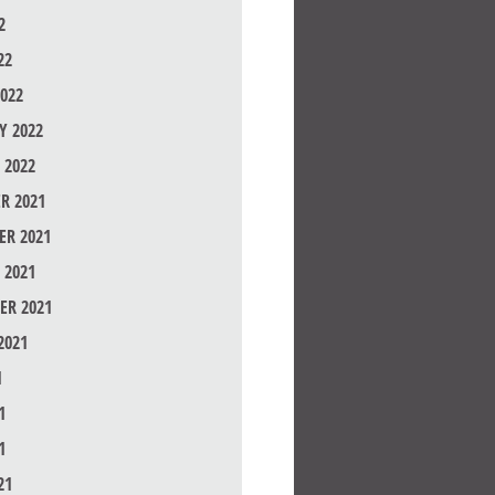
2
22
022
Y 2022
 2022
R 2021
R 2021
 2021
ER 2021
2021
1
1
1
21