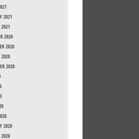
021
Y 2021
 2021
R 2020
R 2020
 2020
ER 2020
0
0
0
20
020
Y 2020
 2020