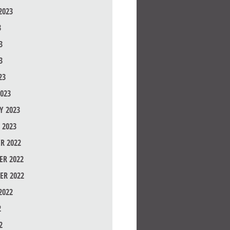
2023
3
3
3
23
023
Y 2023
 2023
R 2022
R 2022
ER 2022
2022
2
2