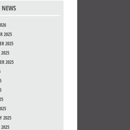
T NEWS
026
R 2025
R 2025
 2025
ER 2025
5
5
5
25
025
Y 2025
 2025