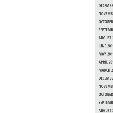
DECEMBE
NOVEMBE
OCTOBER
SEPTEMB
AUGUST 
JUNE 201
MAY 201
APRIL 20
MARCH 2
DECEMBE
NOVEMBE
OCTOBER
SEPTEMB
AUGUST 