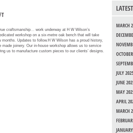
LATES
FT
MARCH 2
rue craftsmanship… work underway at H W Wilson’s
DECEMBE
edicated workshop on a six-metre oak bench that will take
ew months. Updates to follow.H W Wilson has a proud history,
NOVEMBE
ose made joinery. Our in-house workshop allows us to service
wing us to manufacture custom pieces to our clients’ designs.
OCTOBER
SEPTEMB
JULY 202
JUNE 202
MAY 202
APRIL 20
MARCH 2
FEBRUAR
JANUARY