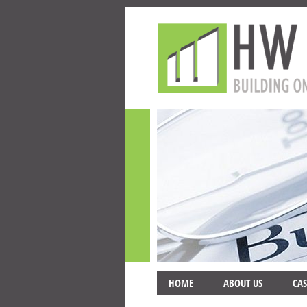
HOME
ABOUT US
CAS