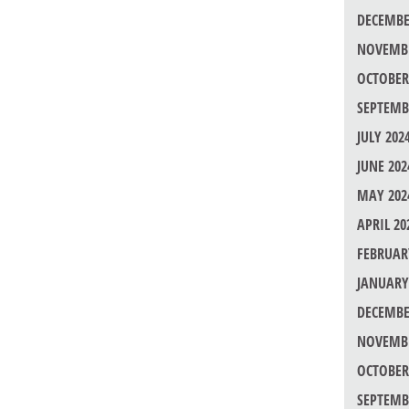
DECEMBE
NOVEMBE
OCTOBER
SEPTEMB
JULY 202
JUNE 202
MAY 202
APRIL 20
FEBRUAR
JANUARY
DECEMBE
NOVEMBE
OCTOBER
SEPTEMB