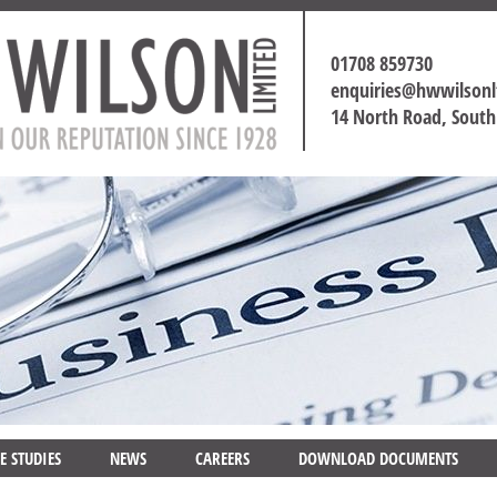
01708 859730
enquiries@hwwilson
14 North Road, Sout
E STUDIES
NEWS
CAREERS
DOWNLOAD DOCUMENTS