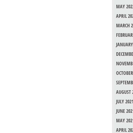
MAY 202
APRIL 20
MARCH 2
FEBRUAR
JANUARY
DECEMBE
NOVEMBE
OCTOBER
SEPTEMB
AUGUST 
JULY 202
JUNE 202
MAY 202
APRIL 20