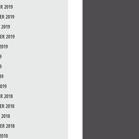
R 2019
R 2019
 2019
ER 2019
2019
9
9
19
019
R 2018
R 2018
 2018
ER 2018
2018