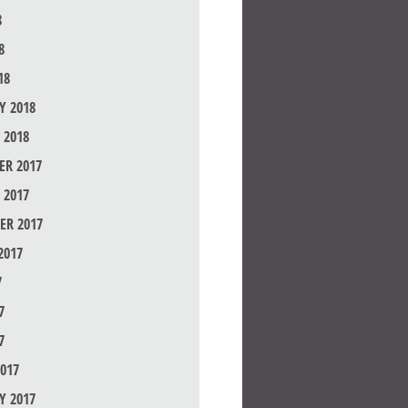
8
8
18
Y 2018
 2018
R 2017
 2017
ER 2017
2017
7
7
7
017
Y 2017