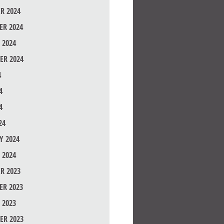
R 2024
R 2024
 2024
ER 2024
4
4
4
24
Y 2024
 2024
R 2023
R 2023
 2023
ER 2023