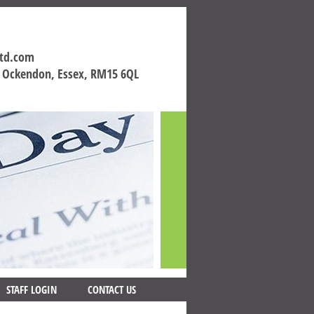
ltd.com
h Ockendon, Essex, RM15 6QL
STAFF LOGIN
CONTACT US