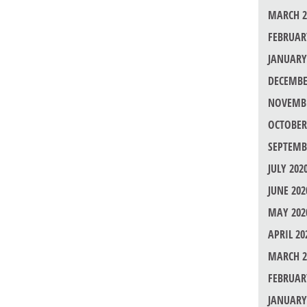
MARCH 2
FEBRUAR
JANUARY
DECEMBE
NOVEMBE
OCTOBER
SEPTEMB
JULY 202
JUNE 202
MAY 202
APRIL 20
MARCH 2
FEBRUAR
JANUARY