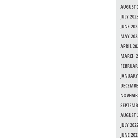
AUGUST 
JULY 202
JUNE 202
MAY 202
APRIL 20
MARCH 2
FEBRUAR
JANUARY
DECEMBE
NOVEMBE
SEPTEMB
AUGUST 
JULY 202
JUNE 202