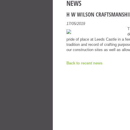
NEWS
H W WILSON CRAFTSMANSHI
17/05/2019
T
d
pride of place at Leeds Castle in a f
tradition and record of crafting purp
our construction sites as well as allo
Back to recent news