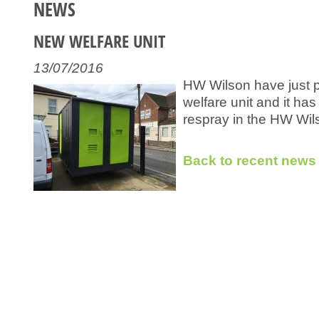
NEWS
NEW WELFARE UNIT
13/07/2016
HW Wilson have just p
welfare unit and it has
respray in the HW Wil
Back to recent news