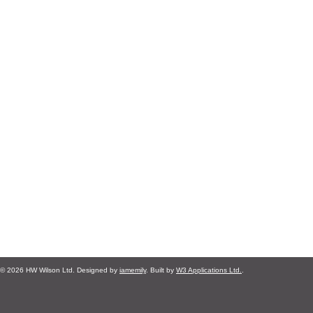
© 2026 HW Wilson Ltd. Designed by
iamemily
. Built by
W3 Applications Ltd.
.