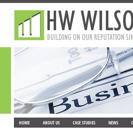
HOME
ABOUT US
CASE STUDIES
NEWS