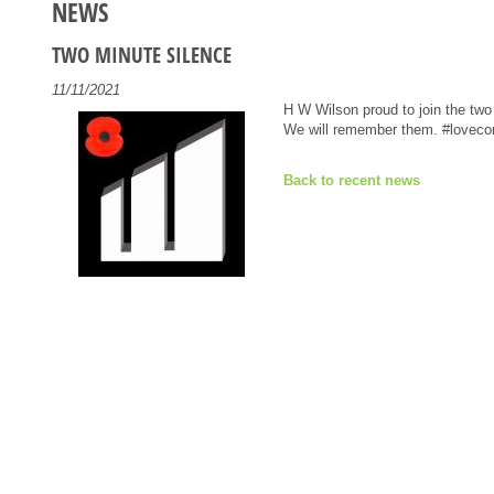
NEWS
TWO MINUTE SILENCE
11/11/2021
H W Wilson proud to join the two
We will remember them. #lovecon
Back to recent news