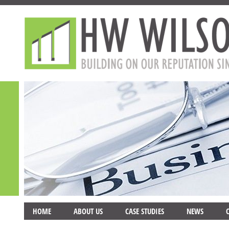
HOME
ABOUT US
CASE STUDIES
NEWS