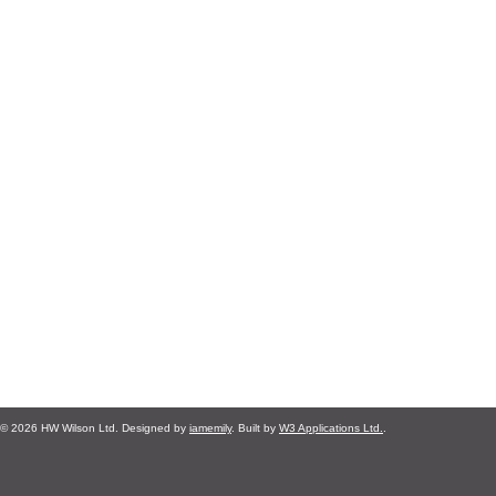
© 2026 HW Wilson Ltd. Designed by
iamemily
. Built by
W3 Applications Ltd.
.